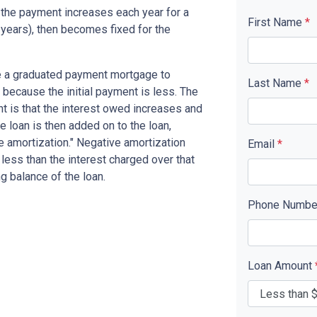
the payment increases each year for a
First Name
*
years), then becomes fixed for the
se a graduated payment mortgage to
Last Name
*
n because the initial payment is less. The
nt is that the interest owed increases and
he loan is then added on to the loan,
ve amortization." Negative amortization
Email
*
less than the interest charged over that
ng balance of the loan.
Phone Numb
Loan Amount