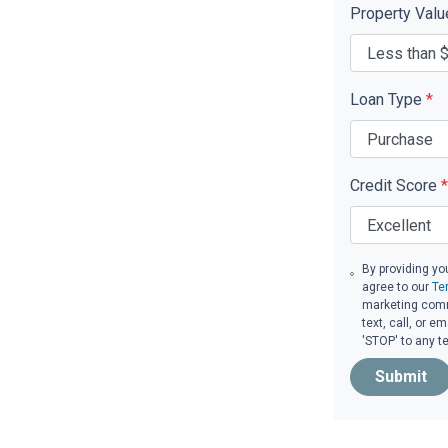
Property Val
Loan Type
*
Credit Score
*
By providing yo
agree to our
Te
marketing comm
text, call, or 
'STOP' to any t
Submit