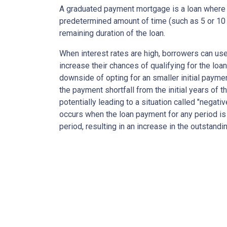
A graduated payment mortgage is a loan where 
predetermined amount of time (such as 5 or 10 
remaining duration of the loan.
When interest rates are high, borrowers can u
increase their chances of qualifying for the loa
downside of opting for an smaller initial payme
the payment shortfall from the initial years of t
potentially leading to a situation called "negati
occurs when the loan payment for any period is 
period, resulting in an increase in the outstandi