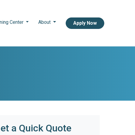
ning Center
About
Apply Now
et a Quick Quote