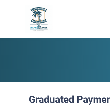
Graduated Paymen