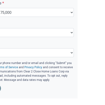
ue
*
ur phone number and/or email and clicking "Submit" you
rms of Service
and
Privacy Policy
and consent to receive
unications from Clear 2 Close Home Loans Corp via
email, including automated messages. To opt out, reply
ext. Message and data rates may apply.