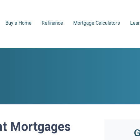
Buy a Home
Refinance
Mortgage Calculators
Lear
t Mortgages
G