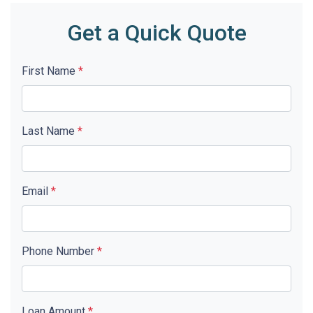
Get a Quick Quote
First Name
*
Last Name
*
Email
*
Phone Number
*
Loan Amount
*