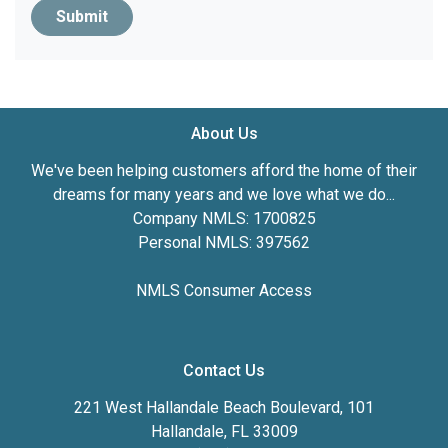
Submit
About Us
We've been helping customers afford the home of their
dreams for many years and we love what we do...
Company NMLS: 1700825
Personal NMLS: 397562
NMLS Consumer Access
Contact Us
221 West Hallandale Beach Boulevard, 101
Hallandale, FL 33009