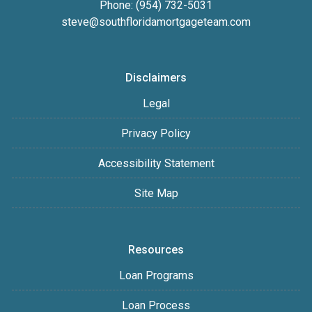
Phone: (954) 732-5031
steve@southfloridamortgageteam.com
Disclaimers
Legal
Privacy Policy
Accessibility Statement
Site Map
Resources
Loan Programs
Loan Process