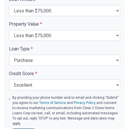
Property Value
*
Loan Type
*
Credit Score
*
By providing your phone number and/or email and clicking "Submit"
you agree to our
Terms of Service
and
Privacy Policy
and consent
to receive marketing communications from Clear 2 Close Home
Loans Corp via text, call, or email, including automated messages.
To opt out, reply 'STOP' to any text. Message and data rates may
apply.