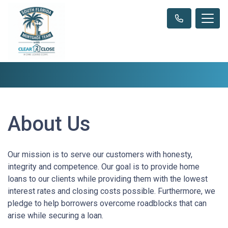
About Us
Our mission is to serve our customers with honesty,
integrity and competence. Our goal is to provide home
loans to our clients while providing them with the lowest
interest rates and closing costs possible. Furthermore, we
pledge to help borrowers overcome roadblocks that can
arise while securing a loan.