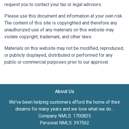
request you to contact your tax or legal advisors.
Please use this document and information at your own risk.
The content of this site is copyrighted and therefore any
unauthorized use of any materials on this website may
violate copyright, trademark, and other laws.
Materials on this website may not be modified, reproduced,
or publicly displayed, distributed or performed for any
public or commercial purposes prior to our approval.
About Us
We've been helping customers afford the home of their
dreams for many years and we love what we do...
Company NMLS: 1700825
Personal NMLS: 397562