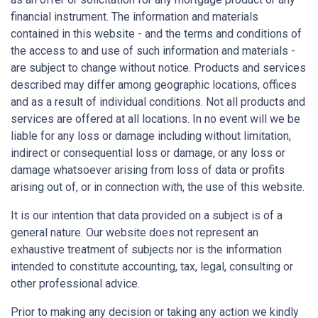
financial instrument. The information and materials
contained in this website - and the terms and conditions of
the access to and use of such information and materials -
are subject to change without notice. Products and services
described may differ among geographic locations, offices
and as a result of individual conditions. Not all products and
services are offered at all locations. In no event will we be
liable for any loss or damage including without limitation,
indirect or consequential loss or damage, or any loss or
damage whatsoever arising from loss of data or profits
arising out of, or in connection with, the use of this website.
It is our intention that data provided on a subject is of a
general nature. Our website does not represent an
exhaustive treatment of subjects nor is the information
intended to constitute accounting, tax, legal, consulting or
other professional advice.
Prior to making any decision or taking any action we kindly