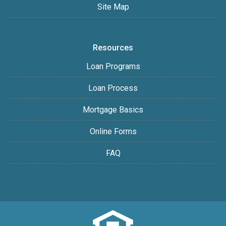
Site Map
Resources
Loan Programs
Loan Process
Mortgage Basics
Online Forms
FAQ