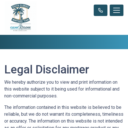
Legal Disclaimer
We hereby authorize you to view and print information on
this website subject to it being used for informational and
non-commercial purposes.
The information contained in this website is believed to be
reliable, but we do not warrant its completeness, timeliness
or accuracy. The information on this website is not intended
as an offer or solicitation for any mortgage product or any