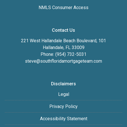
NMLS Consumer Access
Contact Us
221 West Hallandale Beach Boulevard, 101
Hallandale, FL 33009
Phone: (954) 732-5031
steve@southfloridamortgageteam.com
Disclaimers
Legal
Privacy Policy
Accessibility Statement