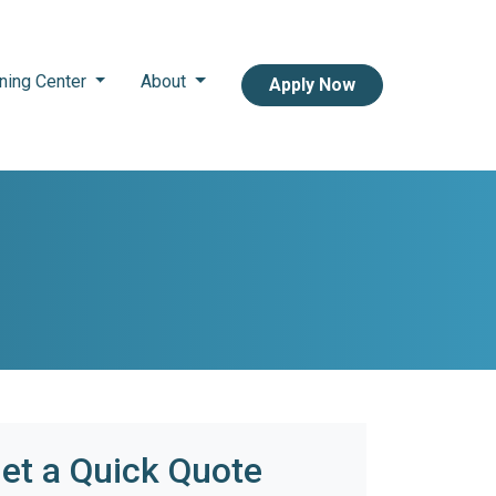
ning Center
About
Apply Now
et a Quick Quote