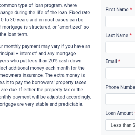
t common type of loan program, where
First Name
*
ange during the life of the loan. Fixed rate
10 to 30 years and in most cases can be
of mortgage is structured, or "amortized" so
 the loan term.
Last Name
*
ur monthly payment may vary if you have an
rincipal + interest" and any mortgage
yers who put less than 20% cash down
Email
*
lect additional money each month for the
omeowners insurance. The extra money is
s it to pay the borrowers' property taxes
Phone Numb
 due. If either the property tax or the
nthly payment will be adjusted accordingly.
ortgage are very stable and predictable.
Loan Amount