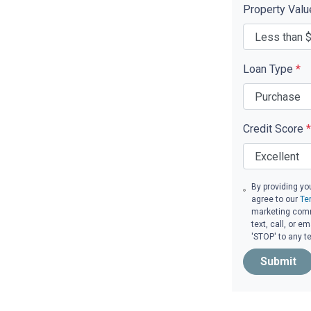
Property Val
Loan Type
*
Credit Score
*
By providing yo
agree to our
Te
marketing comm
text, call, or 
'STOP' to any t
Submit