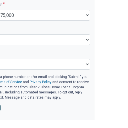
ue
*
ur phone number and/or email and clicking "Submit" you
rms of Service
and
Privacy Policy
and consent to receive
unications from Clear 2 Close Home Loans Corp via
email, including automated messages. To opt out, reply
ext. Message and data rates may apply.