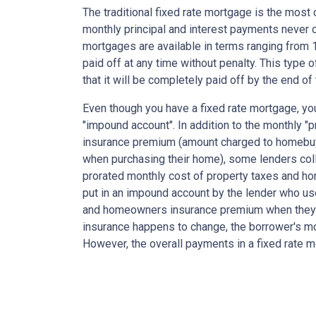
The traditional fixed rate mortgage is the mos
monthly principal and interest payments never ch
mortgages are available in terms ranging from 
paid off at any time without penalty. This type 
that it will be completely paid off by the end of
Even though you have a fixed rate mortgage, yo
"impound account". In addition to the monthly "p
insurance premium (amount charged to homebu
when purchasing their home), some lenders col
prorated monthly cost of property taxes and h
put in an impound account by the lender who use
and homeowners insurance premium when they are
insurance happens to change, the borrower's mo
However, the overall payments in a fixed rate m