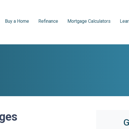
Buy a Home
Refinance
Mortgage Calculators
Lear
ages
G