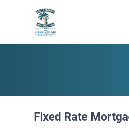
Fixed Rate Mortg