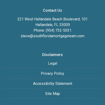
Contact Us
221 West Hallandale Beach Boulevard, 101
Hallandale, FL 33009
Phone: (954) 732-5031
steve@southfloridamortgageteam.com
Disclaimers
Legal
Privacy Policy
Accessibility Statement
Site Map