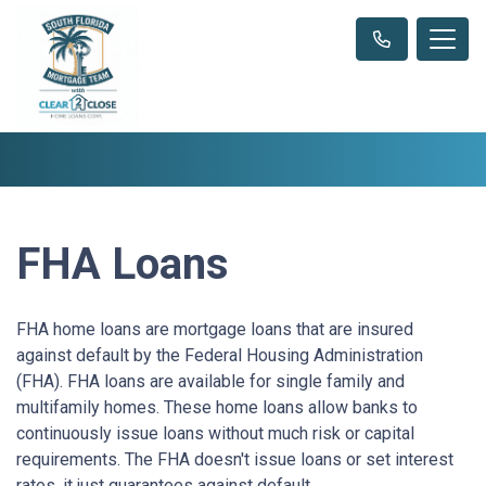
FHA Loans
FHA home loans are mortgage loans that are insured
against default by the Federal Housing Administration
(FHA). FHA loans are available for single family and
multifamily homes. These home loans allow banks to
continuously issue loans without much risk or capital
requirements. The FHA doesn't issue loans or set interest
rates, it just guarantees against default.