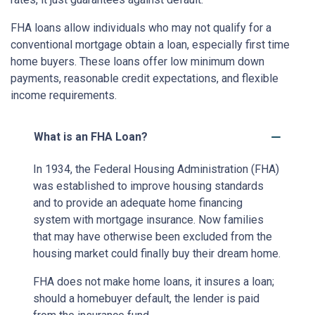
FHA loans allow individuals who may not qualify for a
conventional mortgage obtain a loan, especially first time
home buyers. These loans offer low minimum down
payments, reasonable credit expectations, and flexible
income requirements.
What is an FHA Loan?
In 1934, the Federal Housing Administration (FHA)
was established to improve housing standards
and to provide an adequate home financing
system with mortgage insurance. Now families
that may have otherwise been excluded from the
housing market could finally buy their dream home.
FHA does not make home loans, it insures a loan;
should a homebuyer default, the lender is paid