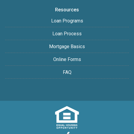
Resources
Loan Programs
Loan Process
Mortgage Basics
Online Forms
FAQ