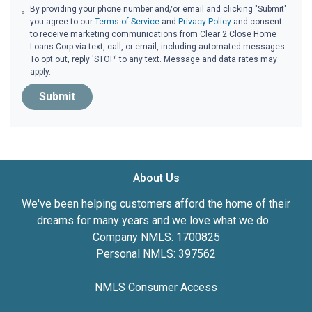
By providing your phone number and/or email and clicking "Submit"
you agree to our
Terms of Service
and
Privacy Policy
and consent
to receive marketing communications from Clear 2 Close Home
Loans Corp via text, call, or email, including automated messages.
To opt out, reply 'STOP' to any text. Message and data rates may
apply.
Submit
About Us
We've been helping customers afford the home of their
dreams for many years and we love what we do...
Company NMLS: 1700825
Personal NMLS: 397562
NMLS Consumer Access