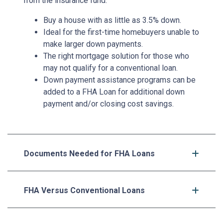
from the insurance fund.
Buy a house with as little as 3.5% down.
Ideal for the first-time homebuyers unable to
make larger down payments.
The right mortgage solution for those who
may not qualify for a conventional loan.
Down payment assistance programs can be
added to a FHA Loan for additional down
payment and/or closing cost savings.
Documents Needed for FHA Loans
FHA Versus Conventional Loans