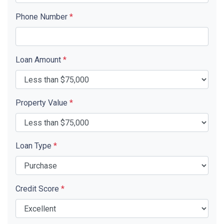
Phone Number
*
Loan Amount
*
Property Value
*
Loan Type
*
Credit Score
*