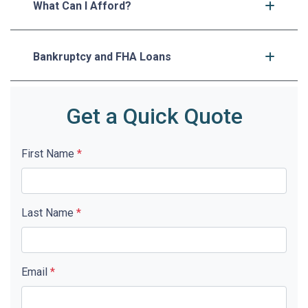
What Can I Afford?
Bankruptcy and FHA Loans
Get a Quick Quote
First Name
*
Last Name
*
Email
*