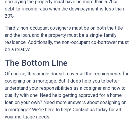
occupying the property must have no more than a 70%
debt-to-income ratio when the downpayment is less than
20%.
Thirdly, non-occupant cosigners must be on both the title
and the loan, and the property must be a single-family
residence. Additionally, the non-occupant co-borrower must
be a relative.
The Bottom Line
Of course, this article doesn't cover all the requirements for
cosigning on a mortgage. But it does help you to better
understand your responsibilities as a cosigner and how to
qualify with one. Need help getting approved for a home
loan on your own? Need more answers about cosigning on
a mortgage? We're here to help! Contact us today for all
your mortgage needs.