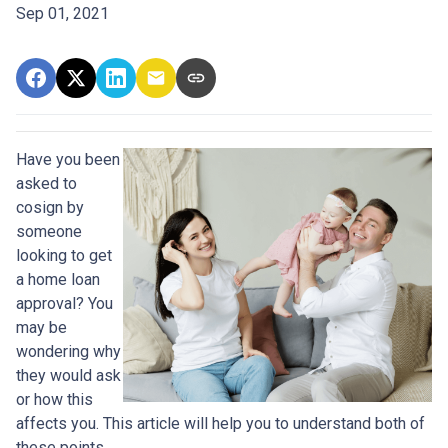
Sep 01, 2021
Have you been
asked to
cosign by
someone
looking to get
a home loan
approval? You
may be
wondering why
they would ask
or how this
affects you. This article will help you to understand both of
these points.