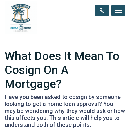
What Does It Mean To
Cosign On A
Mortgage?
Have you been asked to cosign by someone
looking to get a home loan approval? You
may be wondering why they would ask or how
this affects you. This article will help you to
understand both of these points.