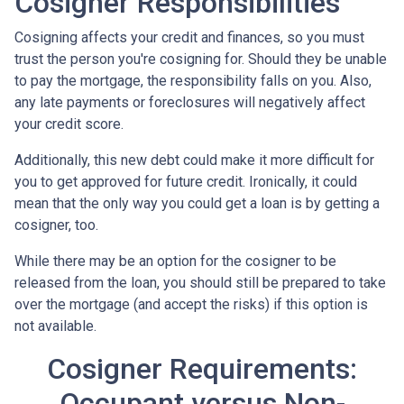
Cosigner Responsibilities
Cosigning affects your credit and finances, so you must
trust the person you're cosigning for. Should they be unable
to pay the mortgage, the responsibility falls on you. Also,
any late payments or foreclosures will negatively affect
your credit score.
Additionally, this new debt could make it more difficult for
you to get approved for future credit. Ironically, it could
mean that the only way you could get a loan is by getting a
cosigner, too.
While there may be an option for the cosigner to be
released from the loan, you should still be prepared to take
over the mortgage (and accept the risks) if this option is
not available.
Cosigner Requirements:
Occupant versus Non-