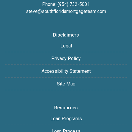
Phone: (954) 732-5031
steve@southfloridamortgageteam.com
Disclaimers
Legal
Privacy Policy
Accessibility Statement
Site Map
Resources
Loan Programs
Loan Process