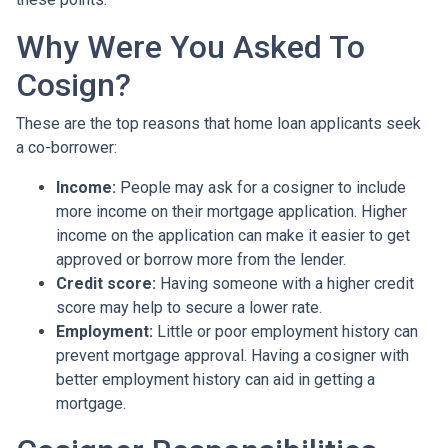
Why Were You Asked To
Cosign?
These are the top reasons that home loan applicants seek
a co-borrower:
Income:
People may ask for a cosigner to include
more income on their mortgage application. Higher
income on the application can make it easier to get
approved or borrow more from the lender.
Credit score:
Having someone with a higher credit
score may help to secure a lower rate.
Employment:
Little or poor employment history can
prevent mortgage approval. Having a cosigner with
better employment history can aid in getting a
mortgage.