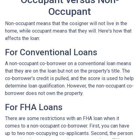
Occupant
Non-occupant means that the cosigner will not live in the
home, while occupant means that they will. Here's how that
affects the loan:
For Conventional Loans
A non-occupant co-borrower on a conventional loan means
that they are on the loan but not on the property's title. The
co-borrower's credit is pulled, and the score is used to help
determine loan qualification. However, the non-occupant co-
borrower does not own the property.
For FHA Loans
There are some restrictions with an FHA loan when it
comes to a non-occupant co-borrower. First, you can have
up to two non-occupying co-applicants. Second, the person