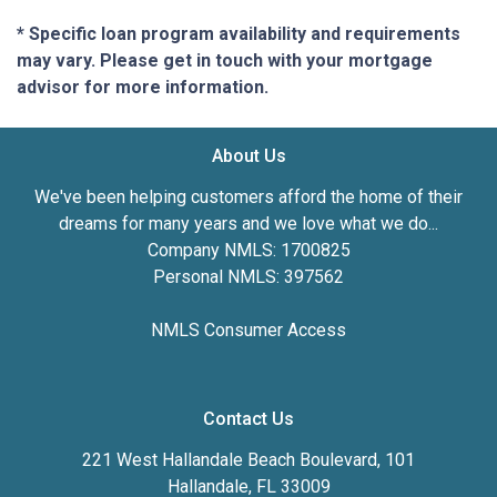
* Specific loan program availability and requirements
may vary. Please get in touch with your mortgage
advisor for more information.
About Us
We've been helping customers afford the home of their
dreams for many years and we love what we do...
Company NMLS: 1700825
Personal NMLS: 397562
NMLS Consumer Access
Contact Us
221 West Hallandale Beach Boulevard, 101
Hallandale, FL 33009