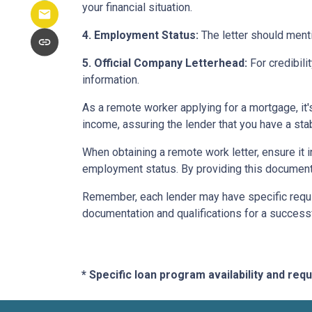
your financial situation.
4. Employment Status:
The letter should menti
5. Official Company Letterhead:
For credibili
information.
As a remote worker applying for a mortgage, it'
income, assuring the lender that you have a st
When obtaining a remote work letter, ensure it 
employment status. By providing this document
Remember, each lender may have specific requi
documentation and qualifications for a success
* Specific loan program availability and re