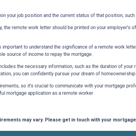
on your job position and the current status of that position, such
ty, the remote work letter should be printed on your employer's offi
s important to understand the significance of a remote work let
able source of income to repay the mortgage.
includes the necessary information, such as the duration of your
ation, you can confidently pursue your dream of homeownership 
rements, so it's crucial to communicate with your mortgage prof
ful mortgage application as a remote worker.
quirements may vary. Please get in touch with your mortgag