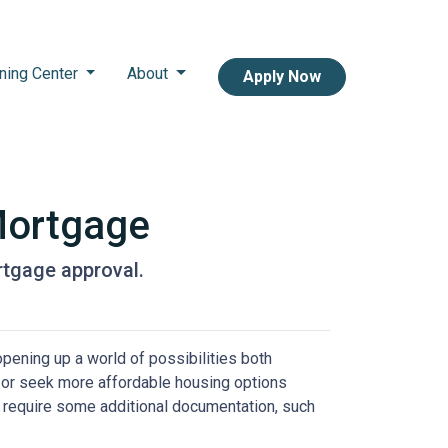
ning Center
About
Apply Now
Mortgage
rtgage approval.
pening up a world of possibilities both
eas or seek more affordable housing options
 require some additional documentation, such