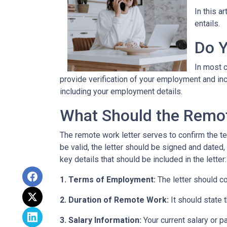
In this a
entails.
Do Y
In most c
provide verification of your employment and inc
including your employment details.
What Should the Remot
The remote work letter serves to confirm the te
be valid, the letter should be signed and dated,
key details that should be included in the letter:
1. Terms of Employment:
The letter should c
2. Duration of Remote Work:
It should state 
3. Salary Information:
Your current salary or p