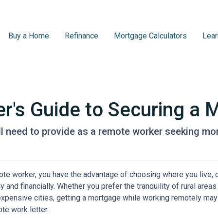
Buy a Home
Refinance
Mortgage Calculators
Lear
's Guide to Securing a 
l need to provide as a remote worker seeking mo
te worker, you have the advantage of choosing where you live, o
y and financially. Whether you prefer the tranquility of rural ar
expensive cities, getting a mortgage while working remotely may
te work letter.