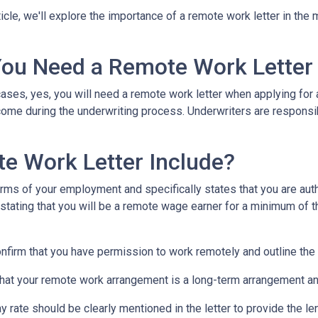
rticle, we'll explore the importance of a remote work letter in th
ou Need a Remote Work Letter
ases, yes, you will need a remote work letter when applying for a
ome during the underwriting process. Underwriters are responsibl
e Work Letter Include?
rms of your employment and specifically states that you are autho
 stating that you will be a remote wage earner for a minimum of t
onfirm that you have permission to work remotely and outline the
that your remote work arrangement is a long-term arrangement an
ay rate should be clearly mentioned in the letter to provide the 