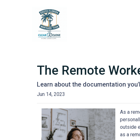
The Remote Worker
Learn about the documentation you'l
Jun 14, 2023
As a remo
personall
outside 
as a remo