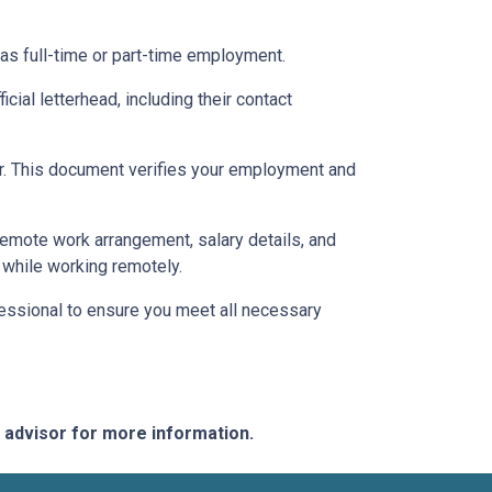
 as full-time or part-time employment.
cial letterhead, including their contact
ter. This document verifies your employment and
 remote work arrangement, salary details, and
while working remotely.
essional to ensure you meet all necessary
e advisor for more information.