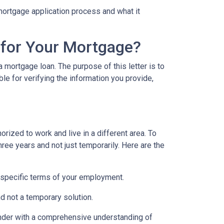
e mortgage application process and what it
 for Your Mortgage?
 mortgage loan. The purpose of this letter is to
e for verifying the information you provide,
rized to work and live in a different area. To
hree years and not just temporarily. Here are the
 specific terms of your employment.
d not a temporary solution.
lender with a comprehensive understanding of