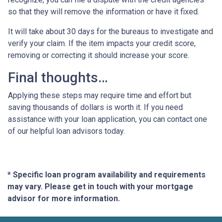
so that they will remove the information or have it fixed.
It will take about 30 days for the bureaus to investigate and
verify your claim. If the item impacts your credit score,
removing or correcting it should increase your score.
Final thoughts…
Applying these steps may require time and effort but
saving thousands of dollars is worth it. If you need
assistance with your loan application, you can contact one
of our helpful loan advisors today.
* Specific loan program availability and requirements
may vary. Please get in touch with your mortgage
advisor for more information.