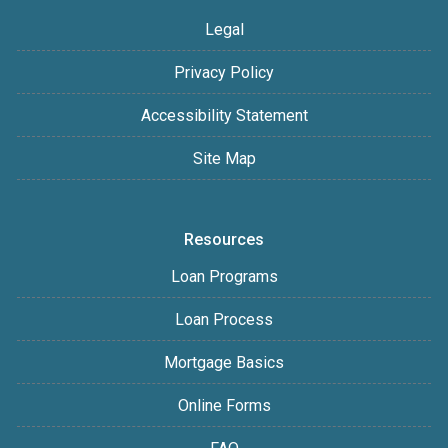
Legal
Privacy Policy
Accessibility Statement
Site Map
Resources
Loan Programs
Loan Process
Mortgage Basics
Online Forms