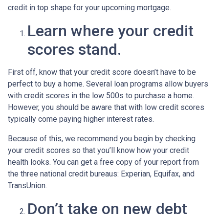
credit in top shape for your upcoming mortgage.
Learn where your credit
scores stand.
First off, know that your credit score doesn’t have to be
perfect to buy a home. Several loan programs allow buyers
with credit scores in the low 500s to purchase a home.
However, you should be aware that with low credit scores
typically come paying higher interest rates.
Because of this, we recommend you begin by checking
your credit scores so that you’ll know how your credit
health looks. You can get a free copy of your report from
the three national credit bureaus: Experian, Equifax, and
TransUnion.
Don’t take on new debt