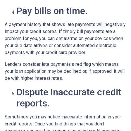
Pay bills on time.
A payment history that shows late payments will negatively
impact your credit scores. If timely bill payments are a
problem for you, you can set alarms on your devices when
your due date arrives or consider automated electronic
payments with your credit card provider.
Lenders consider late payments a red flag which means
your loan application may be declined or, if approved, it will
be with higher interest rates.
Dispute inaccurate credit
reports.
Sometimes you may notice inaccurate information in your
credit reports. Once you find things that you don’t
recognize, you can file a dispute with the credit agencies