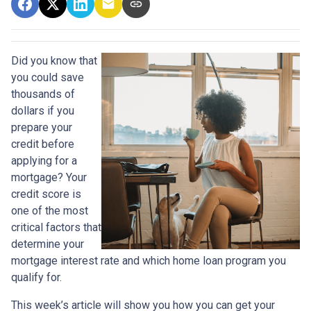
Did you know that
you could save
thousands of
dollars if you
prepare your
credit before
applying for a
mortgage? Your
credit score is
one of the most
critical factors that
determine your
mortgage interest rate and which home loan program you
qualify for.
This week’s article will show you how you can get your