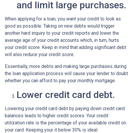
and limit large purchases.
When applying for a loan, you want your credit to look as
good as possible. Taking on new debts would trigger
another hard inquiry to your credit reports and lower the
average age of your credit accounts which, in turn, hurts
your credit score. Keep in mind that adding significant debt
will also reduce your credit score.
Essentially, more debts and making large purchases during
the loan application process will cause your lender to doubt
whether you can afford to pay your monthly mortgage.
Lower credit card debt.
Lowering your credit card debt by paying down credit card
balances leads to higher credit scores. Your credit
utilization rate is the percentage of your available credit on
your card. Keeping your it below 30% is ideal.