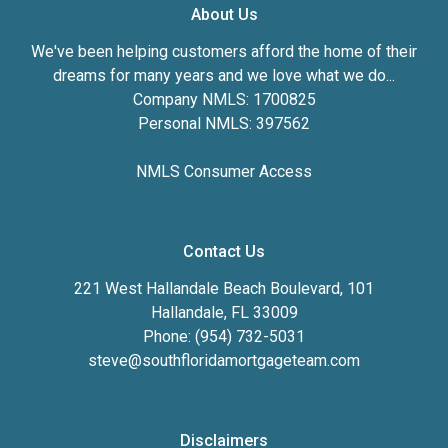
About Us
We've been helping customers afford the home of their
dreams for many years and we love what we do...
Company NMLS: 1700825
Personal NMLS: 397562
NMLS Consumer Access
Contact Us
221 West Hallandale Beach Boulevard, 101
Hallandale, FL 33009
Phone: (954) 732-5031
steve@southfloridamortgageteam.com
Disclaimers