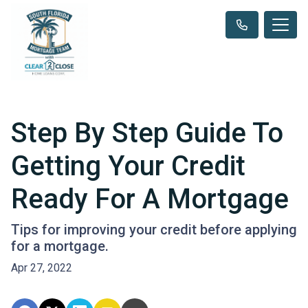
Step By Step Guide To
Getting Your Credit
Ready For A Mortgage
Tips for improving your credit before applying
for a mortgage.
Apr 27, 2022