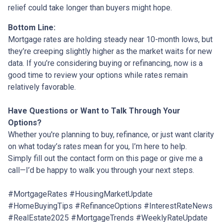
relief could take longer than buyers might hope.
Bottom Line:
Mortgage rates are holding steady near 10-month lows, but
they’re creeping slightly higher as the market waits for new
data. If you’re considering buying or refinancing, now is a
good time to review your options while rates remain
relatively favorable.
Have Questions or Want to Talk Through Your
Options?
Whether you're planning to buy, refinance, or just want clarity
on what today’s rates mean for you, I’m here to help.
Simply fill out the contact form on this page or give me a
call—I’d be happy to walk you through your next steps.
#MortgageRates #HousingMarketUpdate
#HomeBuyingTips #RefinanceOptions #InterestRateNews
#RealEstate2025 #MortgageTrends #WeeklyRateUpdate