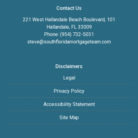
Contact Us
221 West Hallandale Beach Boulevard, 101
Hallandale, FL 33009
Phone: (954) 732-5031
steve@southfloridamortgageteam.com
Disclaimers
Legal
Privacy Policy
Accessibility Statement
Site Map