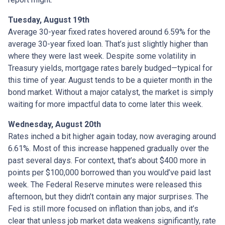
Tuesday, August 19th
Average 30-year fixed r
ates hovered around 6.59% for the
average 30-year fixed loan. That’s just slightly higher than
where they were last week. Despite some volatility in
Treasury yields, mortgage rates barely budged—typical for
this time of year. August tends to be a quieter month in the
bond market. Without a major catalyst, the market is simply
waiting for more impactful data to come later this week.
Wednesday, August 20th
Rates inched a bit higher again today, now averaging around
6.61%. Most of this increase happened gradually over the
past several days. For context, that’s about $400 more in
points per $100,000 borrowed than you would’ve paid last
week. The Federal Reserve minutes were released this
afternoon, but they didn’t contain any major surprises. The
Fed is still more focused on inflation than jobs, and it’s
clear that unless job market data weakens significantly, rate