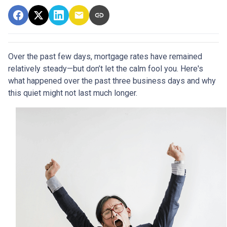
Over the past few days, mortgage rates have remained
relatively steady—but don’t let the calm fool you. Here's
what happened over the past three business days and why
this quiet might not last much longer.