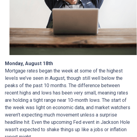
Monday, August 18th
Mortgage rates began the week at some of the highest
levels we’ve seen in August, though still well below the
peaks of the past 10 months. The difference between
recent highs and lows has been very small, meaning rates
are holding a tight range near 10-month lows. The start of
the week was light on economic data, and market watchers
weren’t expecting much movement unless a surprise
headline hit. Even the upcoming Fed event in Jackson Hole
wasn’t expected to shake things up like a jobs or inflation
report might.