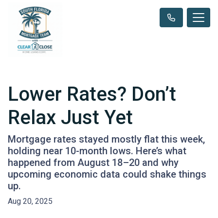
Lower Rates? Don’t
Relax Just Yet
Mortgage rates stayed mostly flat this week,
holding near 10-month lows. Here’s what
happened from August 18–20 and why
upcoming economic data could shake things
up.
Aug 20, 2025