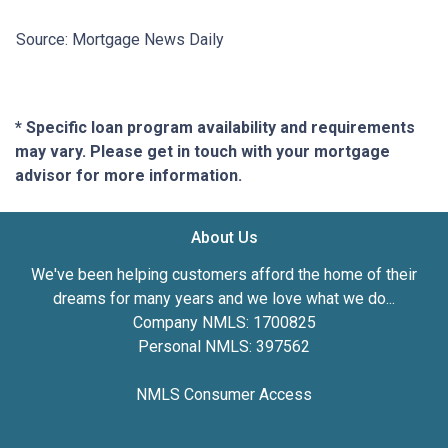
Source: Mortgage News Daily
* Specific loan program availability and requirements
may vary. Please get in touch with your mortgage
advisor for more information.
About Us
We've been helping customers afford the home of their
dreams for many years and we love what we do...
Company NMLS: 1700825
Personal NMLS: 397562
NMLS Consumer Access