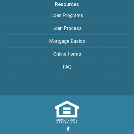
Resources
Loan Programs
Loan Process
Mortgage Basics
Online Forms
FAQ