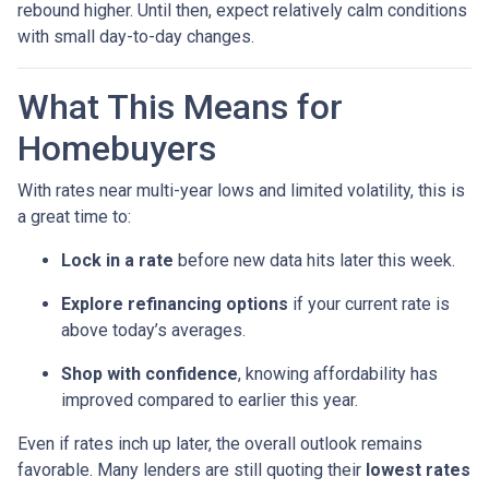
rebound higher. Until then, expect relatively calm conditions
with small day-to-day changes.
What This Means for
Homebuyers
With rates near multi-year lows and limited volatility, this is
a great time to:
Lock in a rate
before new data hits later this week.
Explore refinancing options
if your current rate is
above today’s averages.
Shop with confidence
, knowing affordability has
improved compared to earlier this year.
Even if rates inch up later, the overall outlook remains
favorable. Many lenders are still quoting their
lowest rates