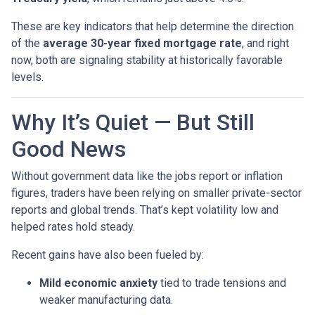
These are key indicators that help determine the direction
of the
average 30-year fixed mortgage rate
, and right
now, both are signaling stability at historically favorable
levels.
Why It’s Quiet — But Still
Good News
Without government data like the jobs report or inflation
figures, traders have been relying on smaller private-sector
reports and global trends. That’s kept volatility low and
helped rates hold steady.
Recent gains have also been fueled by:
Mild economic anxiety
tied to trade tensions and
weaker manufacturing data.