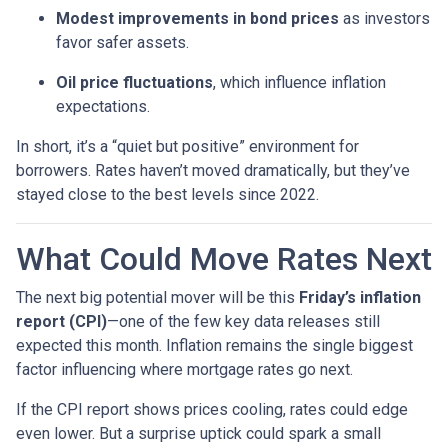
Modest improvements in bond prices
as investors
favor safer assets.
Oil price fluctuations
, which influence inflation
expectations.
In short, it’s a “quiet but positive” environment for
borrowers. Rates haven’t moved dramatically, but they’ve
stayed close to the best levels since 2022.
What Could Move Rates Next
The next big potential mover will be this
Friday’s inflation
report (CPI)
—one of the few key data releases still
expected this month. Inflation remains the single biggest
factor influencing where mortgage rates go next.
If the CPI report shows prices cooling, rates could edge
even lower. But a surprise uptick could spark a small