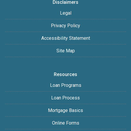
Disclaimers
Legal
Privacy Policy
Accessibility Statement
Site Map
Resources
Loan Programs
Loan Process
Mortgage Basics
Online Forms