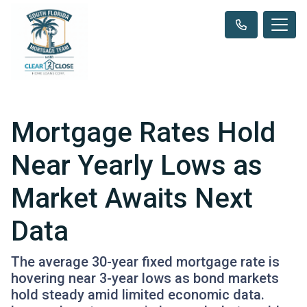
Mortgage Rates Hold
Near Yearly Lows as
Market Awaits Next
Data
The average 30-year fixed mortgage rate is
hovering near 3-year lows as bond markets
hold steady amid limited economic data.