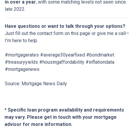
in over a year
, with some matching levels not seen since
late 2022.
Have questions or want to talk through your options?
Just fill out the contact form on this page or give me a call—
I’m here to help.
#mortgagerates #average30yearfixed #bondmarket
#treasuryyields #housingaffordability #inflationdata
#mortgagenews
Source: Mortgage News Daily
* Specific loan program availability and requirements
may vary. Please get in touch with your mortgage
advisor for more information.