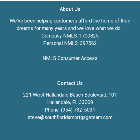
About Us
We've been helping customers afford the home of their
dreams for many years and we love what we do...
Company NMLS: 1700825
Personal NMLS: 397562
NMLS Consumer Access
Contact Us
221 West Hallandale Beach Boulevard, 101
Hallandale, FL 33009
Phone: (954) 732-5031
steve@southfloridamortgageteam.com