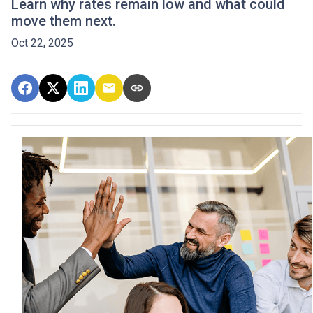
Learn why rates remain low and what could
move them next.
Oct 22, 2025