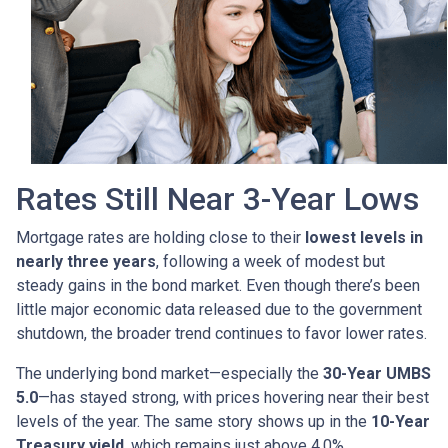
Rates Still Near 3-Year Lows
Mortgage rates are holding close to their
lowest levels in
nearly three years
, following a week of modest but
steady gains in the bond market. Even though there’s been
little major economic data released due to the government
shutdown, the broader trend continues to favor lower rates.
The underlying bond market—especially the
30-Year UMBS
5.0
—has stayed strong, with prices hovering near their best
levels of the year. The same story shows up in the
10-Year
Treasury yield
, which remains just above 4.0%.