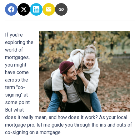
If you're
exploring the
world of
mortgages,
you might
have come
across the
term "co-
signing" at
some point.
But what
does it really mean, and how does it work? As your local
mortgage pro, let me guide you through the ins and outs of
co-signing on a mortgage.