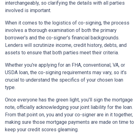
interchangeably, so clarifying the details with all parties
involved is important.
When it comes to the logistics of co-signing, the process
involves a thorough examination of both the primary
borrower's and the co-signer's financial backgrounds.
Lenders will scrutinize income, credit history, debts, and
assets to ensure that both parties meet their criteria.
Whether you're applying for an FHA, conventional, VA, or
USDA loan, the co-signing requirements may vary, so it's
crucial to understand the specifics of your chosen loan
type.
Once everyone has the green light, you'll sign the mortgage
note, officially acknowledging your joint liability for the loan.
From that point on, you and your co-signer are in it together,
making sure those mortgage payments are made on time to
keep your credit scores gleaming.