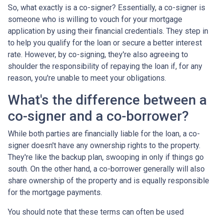
So, what exactly is a co-signer? Essentially, a co-signer is
someone who is willing to vouch for your mortgage
application by using their financial credentials. They step in
to help you qualify for the loan or secure a better interest
rate. However, by co-signing, they're also agreeing to
shoulder the responsibility of repaying the loan if, for any
reason, you're unable to meet your obligations.
What's the difference between a
co-signer and a co-borrower?
While both parties are financially liable for the loan, a co-
signer doesn't have any ownership rights to the property.
They're like the backup plan, swooping in only if things go
south. On the other hand, a co-borrower generally will also
share ownership of the property and is equally responsible
for the mortgage payments.
You should note that these terms can often be used