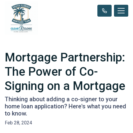
Mortgage Partnership:
The Power of Co-
Signing on a Mortgage
Thinking about adding a co-signer to your
home loan application? Here's what you need
to know.
Feb 28, 2024