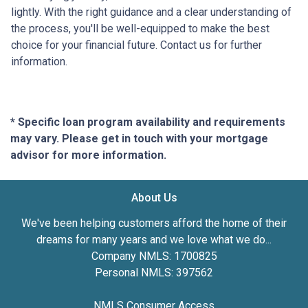
lightly. With the right guidance and a clear understanding of
the process, you'll be well-equipped to make the best
choice for your financial future. Contact us for further
information.
* Specific loan program availability and requirements
may vary. Please get in touch with your mortgage
advisor for more information.
About Us
We've been helping customers afford the home of their
dreams for many years and we love what we do...
Company NMLS: 1700825
Personal NMLS: 397562
NMLS Consumer Access