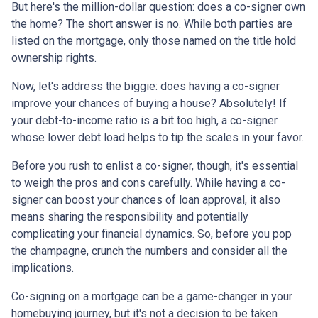
But here's the million-dollar question: does a co-signer own
the home? The short answer is no. While both parties are
listed on the mortgage, only those named on the title hold
ownership rights.
Now, let's address the biggie: does having a co-signer
improve your chances of buying a house? Absolutely! If
your debt-to-income ratio is a bit too high, a co-signer
whose lower debt load helps to tip the scales in your favor.
Before you rush to enlist a co-signer, though, it's essential
to weigh the pros and cons carefully. While having a co-
signer can boost your chances of loan approval, it also
means sharing the responsibility and potentially
complicating your financial dynamics. So, before you pop
the champagne, crunch the numbers and consider all the
implications.
Co-signing on a mortgage can be a game-changer in your
homebuying journey, but it's not a decision to be taken