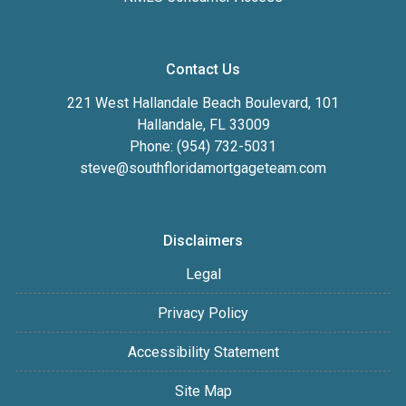
Contact Us
221 West Hallandale Beach Boulevard, 101
Hallandale, FL 33009
Phone: (954) 732-5031
steve@southfloridamortgageteam.com
Disclaimers
Legal
Privacy Policy
Accessibility Statement
Site Map