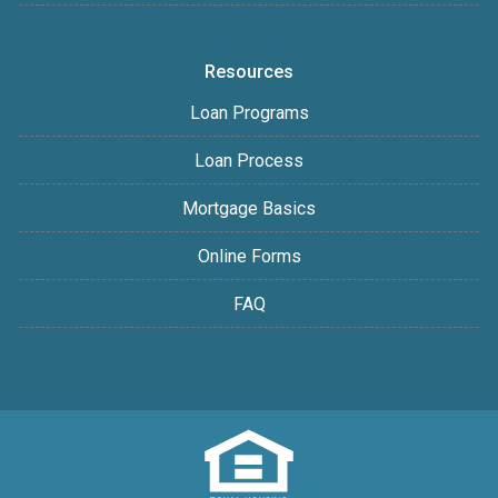
Resources
Loan Programs
Loan Process
Mortgage Basics
Online Forms
FAQ