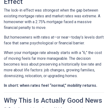
Effect
The lock-in effect was strongest when the gap between
existing mortgage rates and market rates was extreme. A
homeowner with a 2.75% mortgage faced a massive
financial penalty to move.
But homeowners with rates at—or near—today’s levels don’t
face that same psychological or financial barrier.
When your mortgage rate already starts with a “6,” the cost
of moving feels far more manageable. The decision
becomes less about preserving a historically low rate and
more about life factors: job changes, growing families,
downsizing, relocation, or upgrading homes.
In short: when rates feel “normal,” mobility returns.
Why This Is Actually Good News