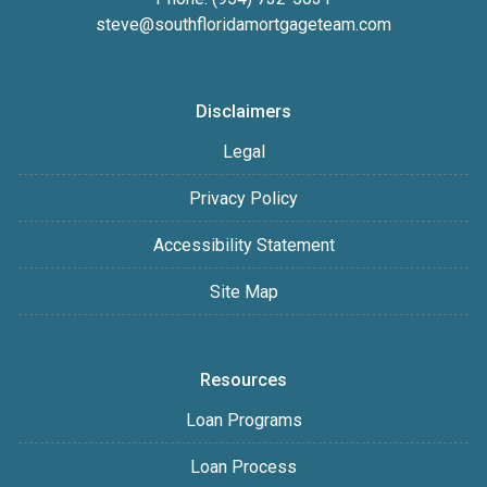
steve@southfloridamortgageteam.com
Disclaimers
Legal
Privacy Policy
Accessibility Statement
Site Map
Resources
Loan Programs
Loan Process