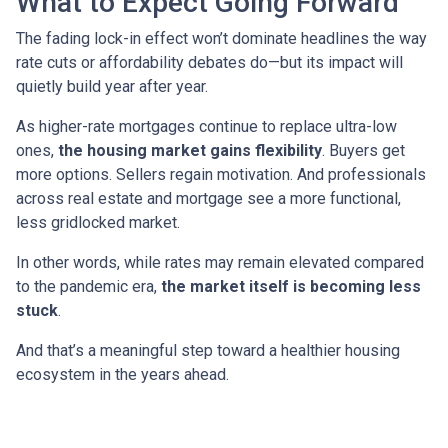
What to Expect Going Forward
The fading lock-in effect won’t dominate headlines the way
rate cuts or affordability debates do—but its impact will
quietly build year after year.
As higher-rate mortgages continue to replace ultra-low
ones,
the housing market gains flexibility
. Buyers get
more options. Sellers regain motivation. And professionals
across real estate and mortgage see a more functional,
less gridlocked market.
In other words, while rates may remain elevated compared
to the pandemic era,
the market itself is becoming less
stuck
.
And that’s a meaningful step toward a healthier housing
ecosystem in the years ahead.