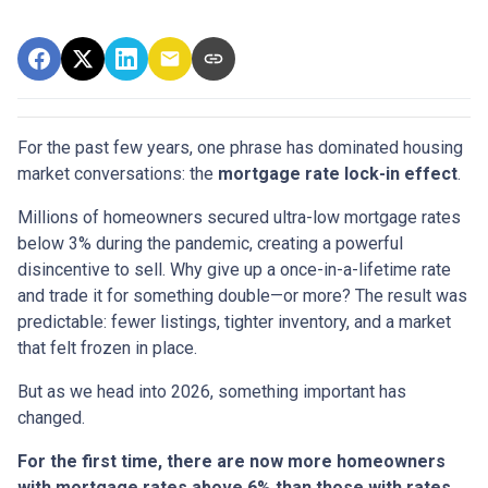
For the past few years, one phrase has dominated housing
market conversations: the
mortgage rate lock-in effect
.
Millions of homeowners secured ultra-low mortgage rates
below 3% during the pandemic, creating a powerful
disincentive to sell. Why give up a once-in-a-lifetime rate
and trade it for something double—or more? The result was
predictable: fewer listings, tighter inventory, and a market
that felt frozen in place.
But as we head into 2026, something important has
changed.
For the first time, there are now more homeowners
with mortgage rates above 6% than those with rates