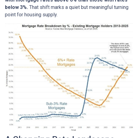
below 3%.
That shift marks a quiet but meaningful turning
point for housing supply.