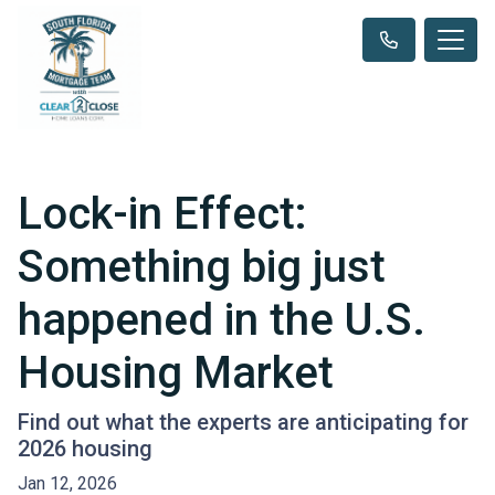
Lock-in Effect:
Something big just
happened in the U.S.
Housing Market
Find out what the experts are anticipating for
2026 housing
Jan 12, 2026