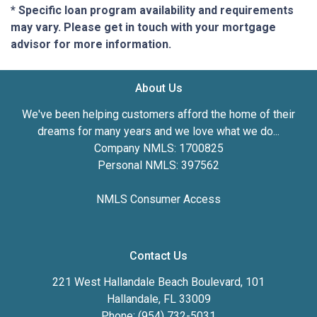
* Specific loan program availability and requirements
may vary. Please get in touch with your mortgage
advisor for more information.
About Us
We've been helping customers afford the home of their
dreams for many years and we love what we do...
Company NMLS: 1700825
Personal NMLS: 397562
NMLS Consumer Access
Contact Us
221 West Hallandale Beach Boulevard, 101
Hallandale, FL 33009
Phone: (954) 732-5031