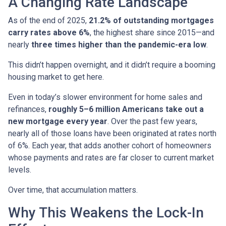
A Changing Rate Landscape
As of the end of 2025,
21.2% of outstanding mortgages
carry rates above 6%
, the highest share since 2015—and
nearly
three times higher than the pandemic-era low
.
This didn’t happen overnight, and it didn’t require a booming
housing market to get here.
Even in today’s slower environment for home sales and
refinances,
roughly 5–6 million Americans take out a
new mortgage every year
. Over the past few years,
nearly all of those loans have been originated at rates north
of 6%. Each year, that adds another cohort of homeowners
whose payments and rates are far closer to current market
levels.
Over time, that accumulation matters.
Why This Weakens the Lock-In