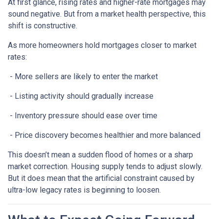
At first glance, rising rates and higher-rate mortgages may
sound negative. But from a market health perspective, this
shift is constructive.
As more homeowners hold mortgages closer to market
rates:
- More sellers are likely to enter the market
- Listing activity should gradually increase
- Inventory pressure should ease over time
- Price discovery becomes healthier and more balanced
This doesn’t mean a sudden flood of homes or a sharp
market correction. Housing supply tends to adjust slowly.
But it does mean that the artificial constraint caused by
ultra-low legacy rates is beginning to loosen.