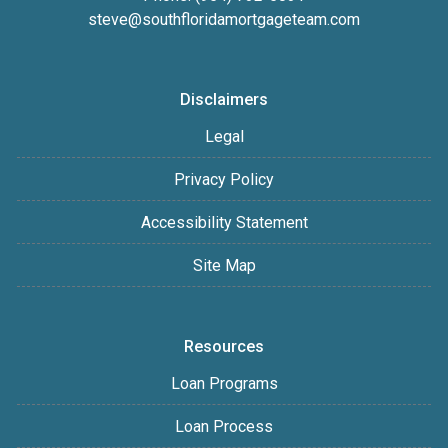
steve@southfloridamortgageteam.com
Disclaimers
Legal
Privacy Policy
Accessibility Statement
Site Map
Resources
Loan Programs
Loan Process