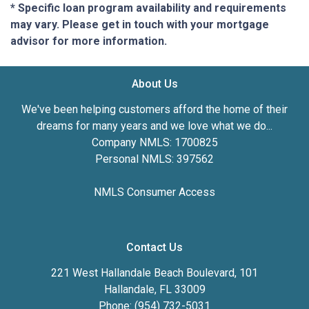
* Specific loan program availability and requirements
may vary. Please get in touch with your mortgage
advisor for more information.
About Us
We've been helping customers afford the home of their
dreams for many years and we love what we do...
Company NMLS: 1700825
Personal NMLS: 397562
NMLS Consumer Access
Contact Us
221 West Hallandale Beach Boulevard, 101
Hallandale, FL 33009
Phone: (954) 732-5031