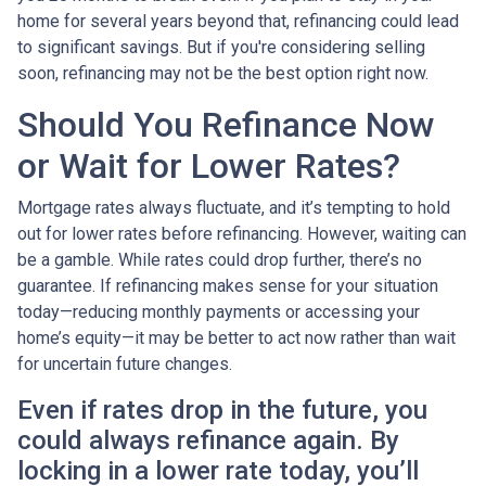
home for several years beyond that, refinancing could lead
to significant savings. But if you're considering selling
soon, refinancing may not be the best option right now.
Should You Refinance Now
or Wait for Lower Rates?
Mortgage rates always fluctuate, and it’s tempting to hold
out for lower rates before refinancing. However, waiting can
be a gamble. While rates could drop further, there’s no
guarantee. If refinancing makes sense for your situation
today—reducing monthly payments or accessing your
home’s equity—it may be better to act now rather than wait
for uncertain future changes.
Even if rates drop in the future, you
could always refinance again. By
locking in a lower rate today, you’ll