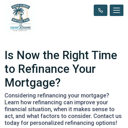
Is Now the Right Time
to Refinance Your
Mortgage?
Considering refinancing your mortgage?
Learn how refinancing can improve your
financial situation, when it makes sense to
act, and what factors to consider. Contact us
today for personalized refinancing options!