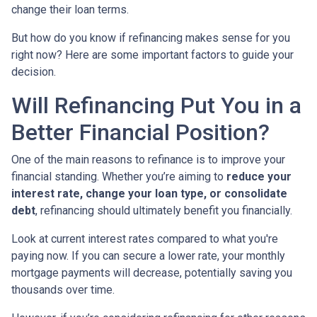
change their loan terms.
But how do you know if refinancing makes sense for you
right now? Here are some important factors to guide your
decision.
Will Refinancing Put You in a
Better Financial Position?
One of the main reasons to refinance is to improve your
financial standing. Whether you’re aiming to
reduce your
interest rate, change your loan type, or consolidate
debt
, refinancing should ultimately benefit you financially.
Look at current interest rates compared to what you're
paying now. If you can secure a lower rate, your monthly
mortgage payments will decrease, potentially saving you
thousands over time.