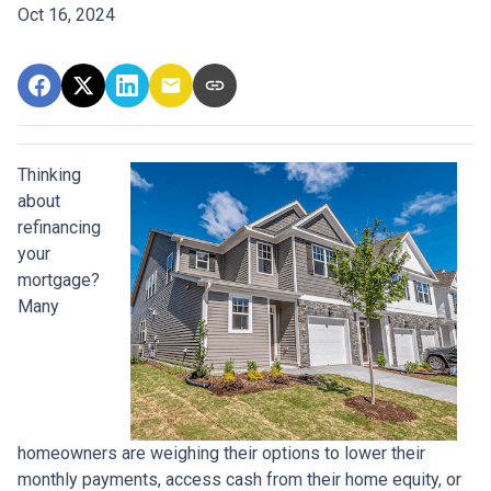
Oct 16, 2024
Thinking
about
refinancing
your
mortgage?
Many
homeowners are weighing their options to lower their
monthly payments, access cash from their home equity, or