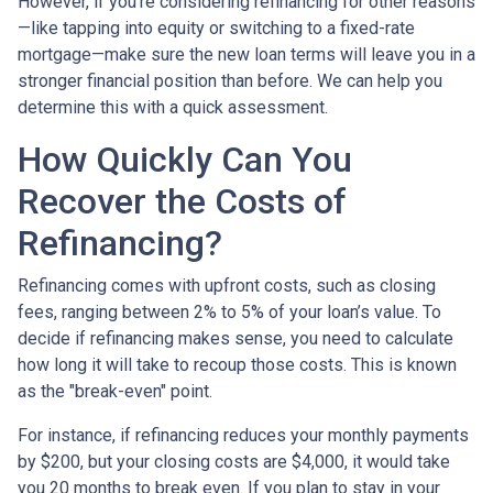
However, if you’re considering refinancing for other reasons
—like tapping into equity or switching to a fixed-rate
mortgage—make sure the new loan terms will leave you in a
stronger financial position than before. We can help you
determine this with a quick assessment.
How Quickly Can You
Recover the Costs of
Refinancing?
Refinancing comes with upfront costs, such as closing
fees, ranging between 2% to 5% of your loan’s value. To
decide if refinancing makes sense, you need to calculate
how long it will take to recoup those costs. This is known
as the "break-even" point.
For instance, if refinancing reduces your monthly payments
by $200, but your closing costs are $4,000, it would take
you 20 months to break even. If you plan to stay in your