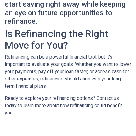
start saving right away while keeping
an eye on future opportunities to
refinance.
Is Refinancing the Right
Move for You?
Refinancing can be a powerful financial tool, but it’s
important to evaluate your goals. Whether you want to lower
your payments, pay off your loan faster, or access cash for
other expenses, refinancing should align with your long-
term financial plans.
Ready to explore your refinancing options? Contact us
today to learn more about how refinancing could benefit
you.