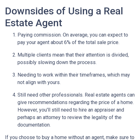
Downsides of Using a Real
Estate Agent
Paying commission. On average, you can expect to
pay your agent about 6% of the total sale price.
Multiple clients mean that their attention is divided,
possibly slowing down the process.
Needing to work within their timeframes, which may
not align with yours.
Still need other professionals. Real estate agents can
give recommendations regarding the price of a home.
However, you'll still need to hire an appraiser and
perhaps an attorney to review the legality of the
documentation.
If you choose to buy a home without an agent, make sure to