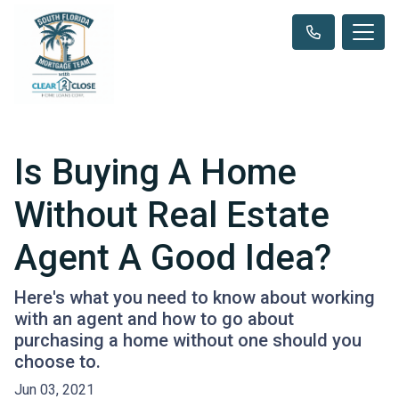
Is Buying A Home
Without Real Estate
Agent A Good Idea?
Here's what you need to know about working
with an agent and how to go about
purchasing a home without one should you
choose to.
Jun 03, 2021