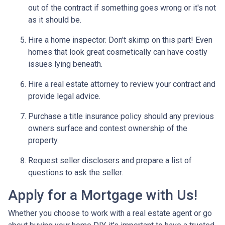
out of the contract if something goes wrong or it's not
as it should be.
Hire a home inspector. Don't skimp on this part! Even
homes that look great cosmetically can have costly
issues lying beneath.
Hire a real estate attorney to review your contract and
provide legal advice.
Purchase a title insurance policy should any previous
owners surface and contest ownership of the
property.
Request seller disclosers and prepare a list of
questions to ask the seller.
Apply for a Mortgage with Us!
Whether you choose to work with a real estate agent or go