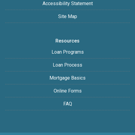
Accessibility Statement
Site Map
Resources
Loan Programs
Loan Process
Mortgage Basics
Online Forms
FAQ