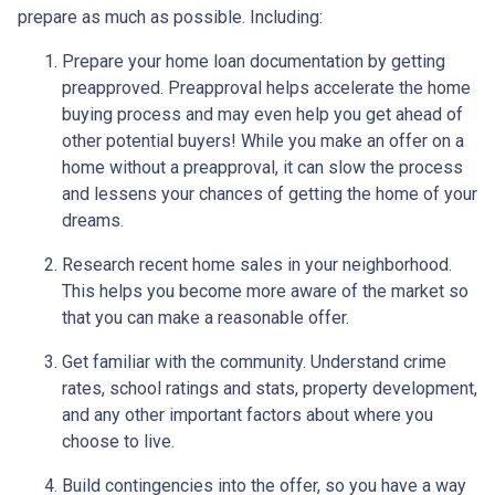
prepare as much as possible. Including:
Prepare your home loan documentation by getting
preapproved. Preapproval helps accelerate the home
buying process and may even help you get ahead of
other potential buyers! While you make an offer on a
home without a preapproval, it can slow the process
and lessens your chances of getting the home of your
dreams.
Research recent home sales in your neighborhood.
This helps you become more aware of the market so
that you can make a reasonable offer.
Get familiar with the community. Understand crime
rates, school ratings and stats, property development,
and any other important factors about where you
choose to live.
Build contingencies into the offer, so you have a way