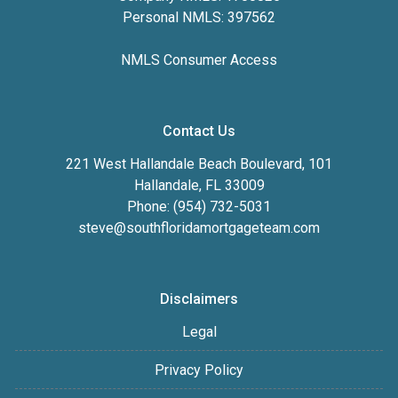
Personal NMLS: 397562
NMLS Consumer Access
Contact Us
221 West Hallandale Beach Boulevard, 101
Hallandale, FL 33009
Phone: (954) 732-5031
steve@southfloridamortgageteam.com
Disclaimers
Legal
Privacy Policy