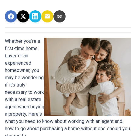
Whether you're a
first-time home
buyer or an
experienced
homeowner, you
may be wondering
if it's truly
necessary to work
with a real estate
agent when buying
a property. Here's
what you need to know about working with an agent and
how to go about purchasing a home without one should you
choose to.