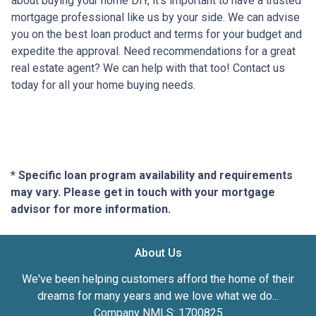
about buying your home DIY, it's important to have a trusted
mortgage professional like us by your side. We can advise
you on the best loan product and terms for your budget and
expedite the approval. Need recommendations for a great
real estate agent? We can help with that too! Contact us
today for all your home buying needs.
* Specific loan program availability and requirements
may vary. Please get in touch with your mortgage
advisor for more information.
About Us
We've been helping customers afford the home of their
dreams for many years and we love what we do...
Company NMLS: 1700825