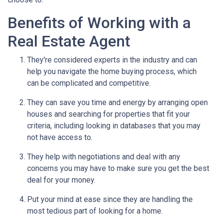
Benefits of Working with a
Real Estate Agent
They're considered experts in the industry and can
help you navigate the home buying process, which
can be complicated and competitive.
They can save you time and energy by arranging open
houses and searching for properties that fit your
criteria, including looking in databases that you may
not have access to.
They help with negotiations and deal with any
concerns you may have to make sure you get the best
deal for your money.
Put your mind at ease since they are handling the
most tedious part of looking for a home.