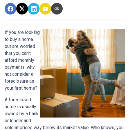
If you are looking
to buy a home
but are worried
that you can't
afford monthly
payments, why
not consider a
foreclosure as
your first home?
A foreclosed
home is usually
owned by a bank
or lender and
sold at prices way below its market value. Who knows, you