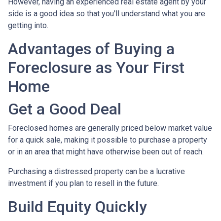
However, having an experienced real estate agent by your
side is a good idea so that you'll understand what you are
getting into.
Advantages of Buying a
Foreclosure as Your First
Home
Get a Good Deal
Foreclosed homes are generally priced below market value
for a quick sale, making it possible to purchase a property
or in an area that might have otherwise been out of reach.
Purchasing a distressed property can be a lucrative
investment if you plan to resell in the future.
Build Equity Quickly