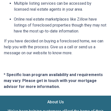
Multiple listing services can be accessed by
licensed real estate agents in your area.
Online real estate marketplaces like Zillow have
listings of foreclosed properties though they may not
have the most up-to-date information.
If you have decided on buying a foreclosed home, we can
help you with the process. Give us a call or send us a
message on our website to know more.
* Specific loan program availability and requirements
may vary. Please get in touch with your mortgage
advisor for more information.
About Us