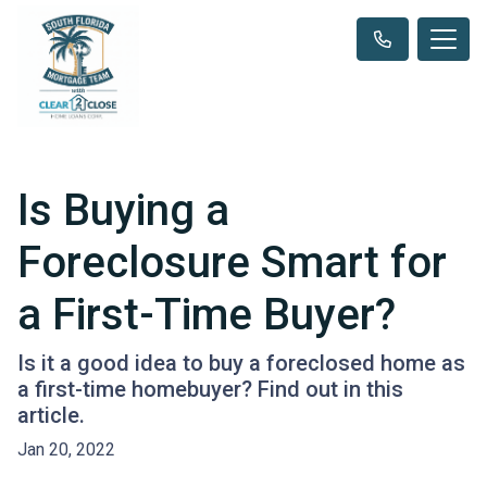
Is Buying a
Foreclosure Smart for
a First-Time Buyer?
Is it a good idea to buy a foreclosed home as
a first-time homebuyer? Find out in this
article.
Jan 20, 2022