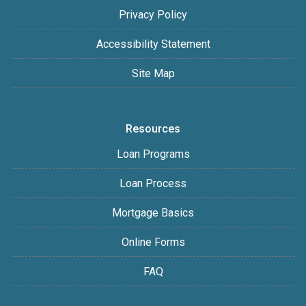
Privacy Policy
Accessibility Statement
Site Map
Resources
Loan Programs
Loan Process
Mortgage Basics
Online Forms
FAQ