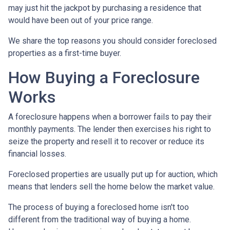
may just hit the jackpot by purchasing a residence that
would have been out of your price range.
We share the top reasons you should consider foreclosed
properties as a first-time buyer.
How Buying a Foreclosure
Works
A foreclosure happens when a borrower fails to pay their
monthly payments. The lender then exercises his right to
seize the property and resell it to recover or reduce its
financial losses.
Foreclosed properties are usually put up for auction, which
means that lenders sell the home below the market value.
The process of buying a foreclosed home isn't too
different from the traditional way of buying a home.