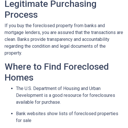
Legitimate Purchasing
Process
If you buy the foreclosed property from banks and
mortgage lenders, you are assured that the transactions are
clean. Banks provide transparency and accountability
regarding the condition and legal documents of the
property.
Where to Find Foreclosed
Homes
The U.S. Department of Housing and Urban
Development is a good resource for foreclosures
available for purchase.
Bank websites show lists of foreclosed properties
for sale