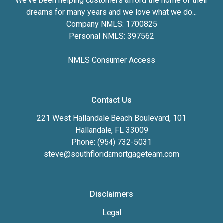
We've been helping customers afford the home of their
dreams for many years and we love what we do...
Company NMLS: 1700825
Personal NMLS: 397562
NMLS Consumer Access
Contact Us
221 West Hallandale Beach Boulevard, 101
Hallandale, FL 33009
Phone: (954) 732-5031
steve@southfloridamortgageteam.com
Disclaimers
Legal