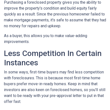
Purchasing a foreclosed property gives you the ability to
improve the property's condition and build equity fairly
quickly as a result. Since the previous homeowner failed to
make mortgage payments, it's safe to assume that they had
no money for repairs and upkeep.
As a buyer, this allows you to make value-adding
improvements.
Less Competition In Certain
Instances
In some ways, first-time buyers may find less competition
with foreclosures. This is because most first-time home
buyers prefer move-in-ready homes. Keep in mind that
investors are also keen on foreclosed homes, so you'll still
want to be ready with your pre-approval letter to put in that
offer fast.