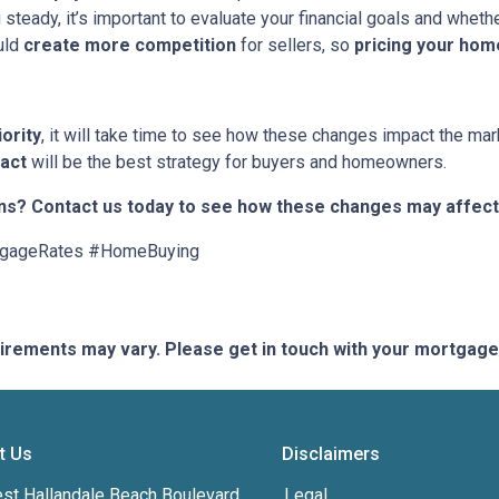
 steady, it’s important to evaluate your financial goals and whet
uld
create more competition
for sellers, so
pricing your hom
iority
, it will take time to see how these changes impact the mark
 act
will be the best strategy for buyers and homeowners.
ns? Contact us today to see how these changes may affect
tgageRates #HomeBuying
quirements may vary. Please get in touch with your mortgag
t Us
Disclaimers
st Hallandale Beach Boulevard,
Legal