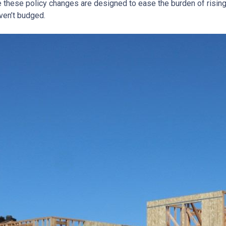
e these policy changes are designed to ease the burden of risin
ven’t budged.