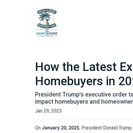
How the Latest Ex
Homebuyers in 2
President Trump's executive order 
impact homebuyers and homeowners
Jan 29, 2025
On
January 20, 2025
, President Donald Trump s