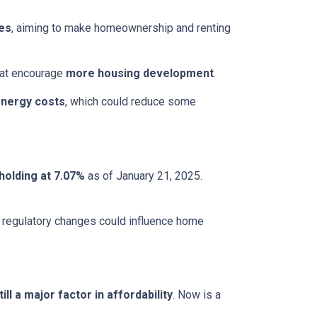
ces
, aiming to make homeownership and renting
that encourage
more housing development
.
energy costs
, which could reduce some
holding at 7.07%
as of January 21, 2025.
le regulatory changes could influence home
ll a major factor in affordability
. Now is a