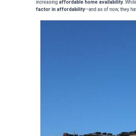
increasing
affordable home availability
. Whil
factor in affordability
—and as of now, they ha