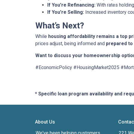
If You’re Refinancing:
With rates holding
If You’re Selling:
Increased inventory co
What’s Next?
While
housing affordability remains a top pr
prices adjust, being informed and
prepared to
Want to discuss your homeownership optio
#EconomicPolicy #HousingMarket2025 #Mor
* Specific loan program availability and re
About Us
Contac
We've been helping customers
221 We