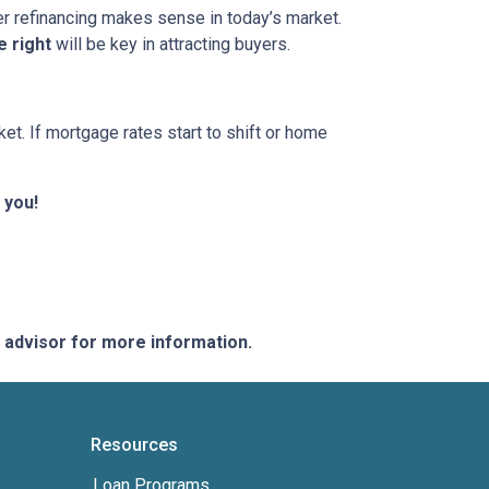
her refinancing makes sense in today’s market.
e right
will be key in attracting buyers.
et. If mortgage rates start to shift or home
 you!
e advisor for more information.
Resources
Loan Programs