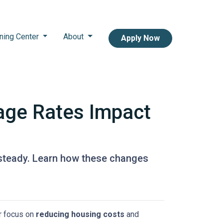
ning Center
About
Apply Now
age Rates Impact
 steady. Learn how these changes
or focus on
reducing housing costs
and