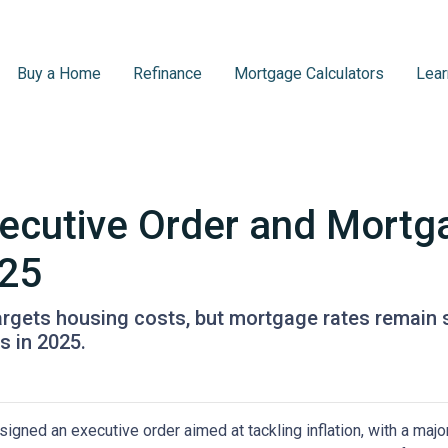
Buy a Home
Refinance
Mortgage Calculators
Lear
ecutive Order and Mortg
025
targets housing costs, but mortgage rates remain
 in 2025.
igned an executive order aimed at tackling inflation, with a maj