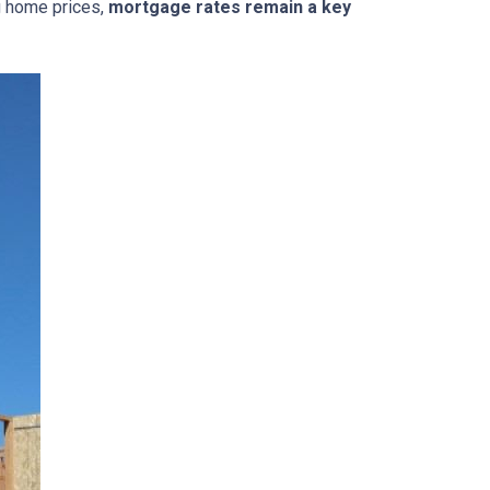
g home prices,
mortgage rates remain a key