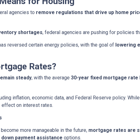
 Means for Housing
eral agencies to
remove regulations that drive up home pri
ventory shortages
, federal agencies are pushing for policies 
as reversed certain energy policies, with the goal of
lowering 
ortgage Rates?
remain steady
, with the average
30-year fixed mortgage rate 
uding inflation, economic data, and Federal Reserve policy. Whi
 effect on interest rates.
s
 become more manageable in the future,
mortgage rates are sti
d
down payment assistance
options.