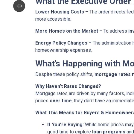
What the Executive Order
Lower Housing Costs
– The order directs fed
more accessible.
More Homes on the Market
– To address
in
Energy Policy Changes
– The administration h
homeownership expenses.
What’s Happening with M
Despite these policy shifts,
mortgage rates 
Why Haven’t Rates Changed?
Mortgage rates are driven by many factors, incl
prices
over time
, they don’t have an immediate
What This Means for Buyers & Homeowner
If You’re Buying:
While home prices may
good time to explore
loan programs
an