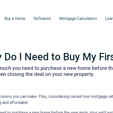
Buy a Home
Refinance
Mortgage Calculators
Lear
Do I Need to Buy My Fir
w much you need to purchase a new home before the 
en closing the deal on your new property.
isions you can make. Plus, considering current low mortgage rat
 and affordable.
need to purchase a new home before the year ends, plus we’ll exp