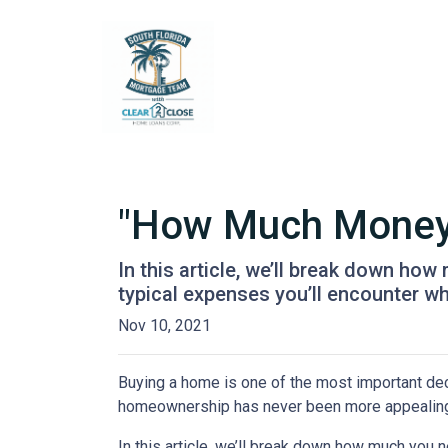
"How Much Money 
In this article, we’ll break down ho
typical expenses you’ll encounter wh
Nov 10, 2021
Buying a home is one of the most important dec
homeownership has never been more appealing
In this article, we’ll break down how much you 