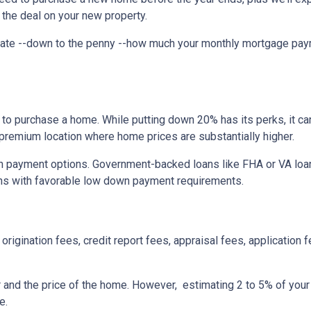
 the deal on your new property.
imate --down to the penny --how much your monthly mortgage pay
to purchase a home. While putting down 20% has its perks, it ca
n a premium location where home prices are substantially higher.
 payment options. Government-backed loans like FHA or VA loans
ns with favorable low down payment requirements.
origination fees, credit report fees, appraisal fees, application f
r and the price of the home. However, estimating 2 to 5% of your
e.