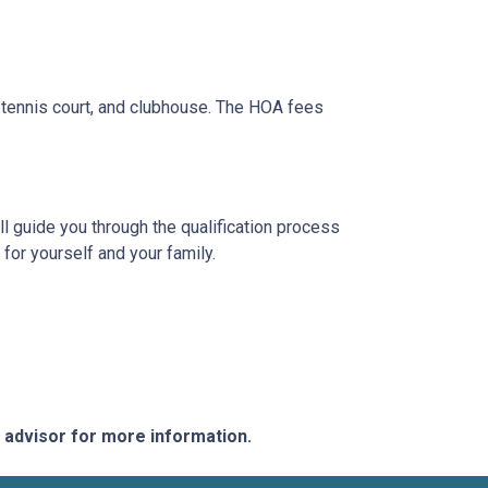
tennis court, and clubhouse. The HOA fees
l guide you through the qualification process
or yourself and your family.
e advisor for more information.