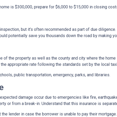
 home is $300,000, prepare for $6,000 to $15,000 in closing cost
inspection, but it’s often recommended as part of due diligence.
ould potentially save you thousands down the road by making yo
 of the property as well as the county and city where the home i
the appropriate rate following the standards set by the local taxi
chools, public transportation, emergency, parks, and libraries.
e
xpected damage occur due to emergencies like fire, earthquake,
ty or from a break-in. Understand that this insurance is separat
 the lender in case the borrower is unable to pay their mortgage