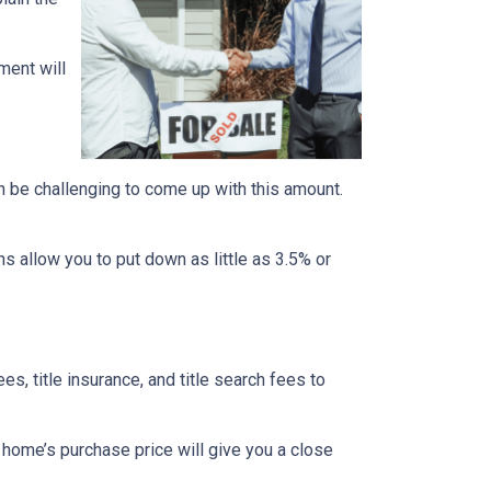
ment will
n be challenging to come up with this amount.
 allow you to put down as little as 3.5% or
ees, title insurance, and title search fees to
 home’s purchase price will give you a close