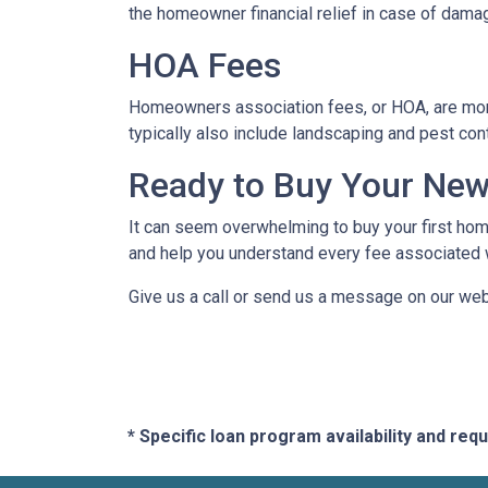
the homeowner financial relief in case of dama
HOA Fees
Homeowners association fees, or HOA, are mont
typically also include landscaping and pest con
Ready to Buy Your Ne
It can seem overwhelming to buy your first home
and help you understand every fee associated w
Give us a call or send us a message on our web
* Specific loan program availability and re