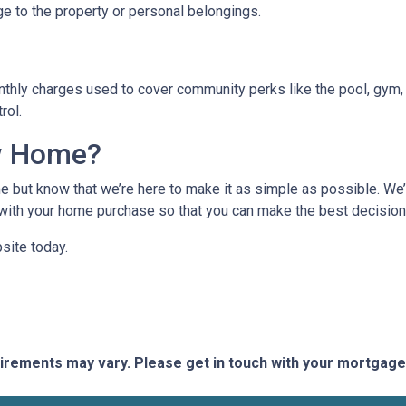
ge to the property or personal belongings.
hly charges used to cover community perks like the pool, gym, 
trol.
w Home?
 but know that we’re here to make it as simple as possible. We’l
ith your home purchase so that you can make the best decision f
site today.
quirements may vary. Please get in touch with your mortgag