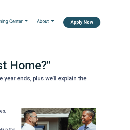
ning Center
About
Apply Now
st Home?"
year ends, plus we’ll explain the
es,
lain the