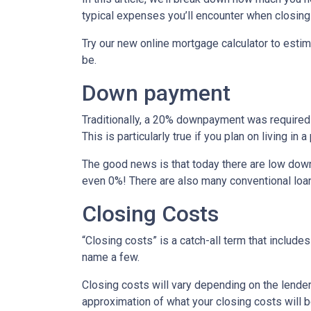
typical expenses you’ll encounter when closing
Try our new online mortgage calculator to est
be.
Down payment
Traditionally, a 20% downpayment was required 
This is particularly true if you plan on living i
The good news is that today there are low down
even 0%! There are also many conventional loa
Closing Costs
“Closing costs” is a catch-all term that includes 
name a few.
Closing costs will vary depending on the lende
approximation of what your closing costs will b