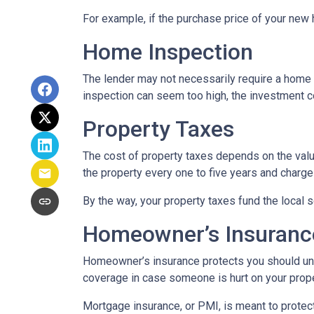
For example, if the purchase price of your new
Home Inspection
The lender may not necessarily require a home 
inspection can seem too high, the investment c
Property Taxes
The cost of property taxes depends on the value
the property every one to five years and charge 
By the way, your property taxes fund the local s
Homeowner’s Insuranc
Homeowner’s insurance protects you should une
coverage in case someone is hurt on your proper
Mortgage insurance, or PMI, is meant to protect