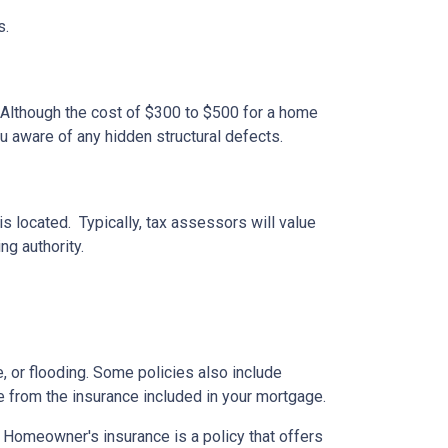
s.
 Although the cost of $300 to $500 for a home
u aware of any hidden structural defects.
s located. Typically, tax assessors will value
ng authority.
 or flooding. Some policies also include
e from the insurance included in your mortgage.
. Homeowner's insurance is a policy that offers