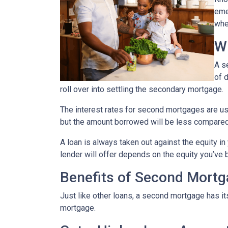
eme
whe
W
A s
of 
roll over into settling the secondary mortgage.
The interest rates for second mortgages are u
but the amount borrowed will be less compared
A loan is always taken out against the equity 
lender will offer depends on the equity you’ve b
Benefits of Second Mort
Just like other loans, a second mortgage has 
mortgage.