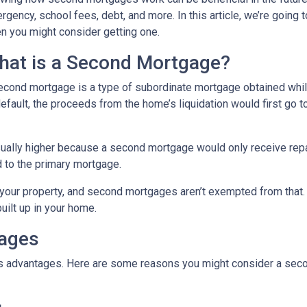
rgency, school fees, debt, and more. In this article, we’re goi
n you might consider getting one.
hat is a Second Mortgage?
econd mortgage is a type of subordinate mortgage obtained while 
default, the proceeds from the home’s liquidation would first go t
sually higher because a second mortgage would only receive rep
 to the primary mortgage.
in your property, and second mortgages aren’t exempted from tha
uilt up in your home.
gages
its advantages. Here are some reasons you might consider a seco