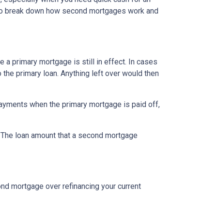
ng to break down how second mortgages work and
a primary mortgage is still in effect. In cases
o the primary loan. Anything left over would then
ayments when the primary mortgage is paid off,
t. The loan amount that a second mortgage
nd mortgage over refinancing your current