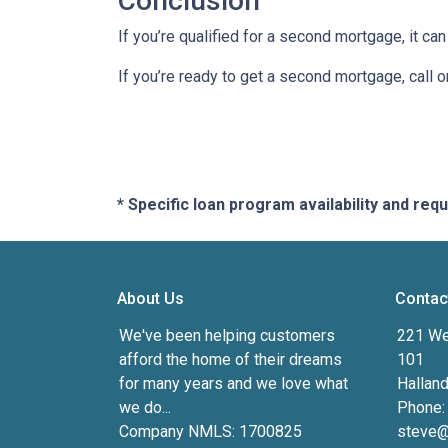
Conclusion
If you’re qualified for a second mortgage, it can
If you’re ready to get a second mortgage, call on
* Specific loan program availability and re
About Us
Contac
We've been helping customers
221 We
afford the home of their dreams
101
for many years and we love what
Hallan
we do...
Phone:
Company NMLS: 1700825
steve@