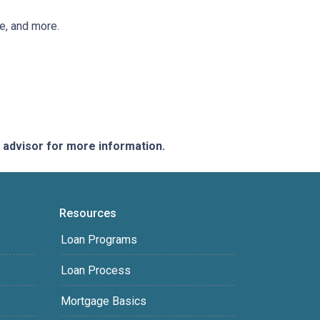
ee, and more.
e advisor for more information.
Resources
Loan Programs
Loan Process
Mortgage Basics