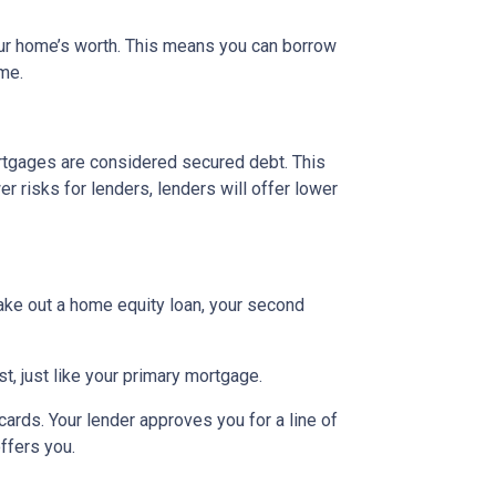
our home’s worth. This means you can borrow
ime.
rtgages are considered secured debt. This
 risks for lenders, lenders will offer lower
ake out a home equity loan, your second
t, just like your primary mortgage.
ards. Your lender approves you for a line of
ffers you.