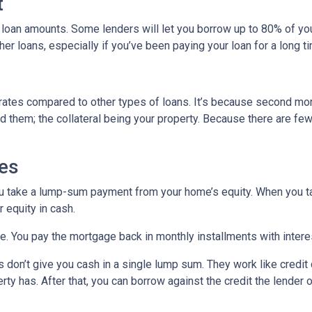
t
 loan amounts. Some lenders will let you borrow up to 80% of y
r loans, especially if you’ve been paying your loan for a long t
rates compared to other types of loans. It’s because second mo
hem; the collateral being your property. Because there are fewer
es
ou take a lump-sum payment from your home’s equity. When you t
 equity in cash.
me. You pay the mortgage back in monthly installments with interes
don’t give you cash in a single lump sum. They work like credit c
ty has. After that, you can borrow against the credit the lender o