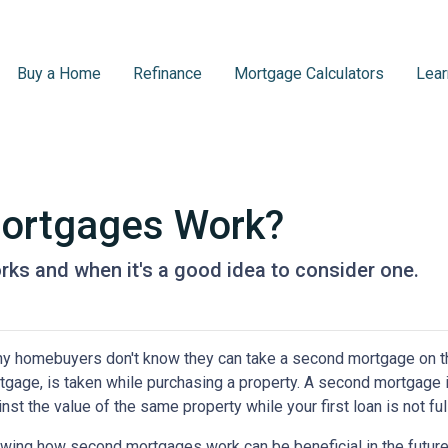
Buy a Home
Refinance
Mortgage Calculators
Lear
ortgages Work?
ks and when it's a good idea to consider one.
y homebuyers don't know they can take a second mortgage on thei
tgage, is taken while purchasing a property. A second mortgage i
nst the value of the same property while your first loan is not ful
wing how second mortgages work can be beneficial in the future