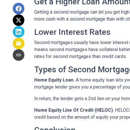
Get a Higher Loan Amoun
Getting a second mortgage can let you get high
more cash with a second mortgage than with othe
Lower Interest Rates
Second mortgages usually have lower interest 
means second mortgages have collateral behind t
rates for second mortgages than credit cards.
Types of Second Mortgag
Home Equity Loan.
A home equity loan lets y
mortgage lender gives you a percentage of your
In return, the lender gets a 2nd lien on your ho
Home Equity Line Of Credit (HELOC)
.
HELOCs 
credit based on the amount of equity your proper