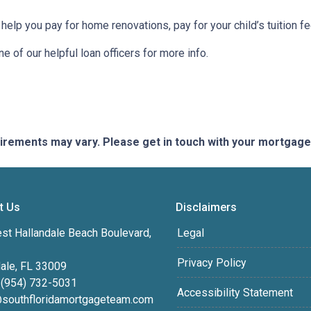
 help you pay for home renovations, pay for your child’s tuition f
e of our helpful loan officers for more info.
quirements may vary. Please get in touch with your mortgag
t Us
Disclaimers
st Hallandale Beach Boulevard,
Legal
Privacy Policy
dale, FL 33009
 (954) 732-5031
Accessibility Statement
southfloridamortgageteam.com