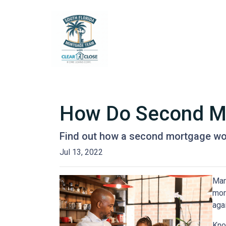
How Do Second M
Find out how a second mortgage wor
Jul 13, 2022
Man
mor
agai
Kno