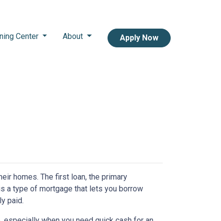
ning Center
About
Apply Now
r homes. The first loan, the primary
s a type of mortgage that lets you borrow
ly paid.
, especially when you need quick cash for an