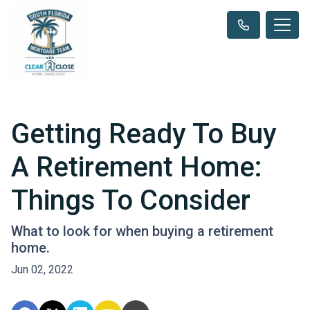
Getting Ready To Buy
A Retirement Home:
Things To Consider
What to look for when buying a retirement
home.
Jun 02, 2022