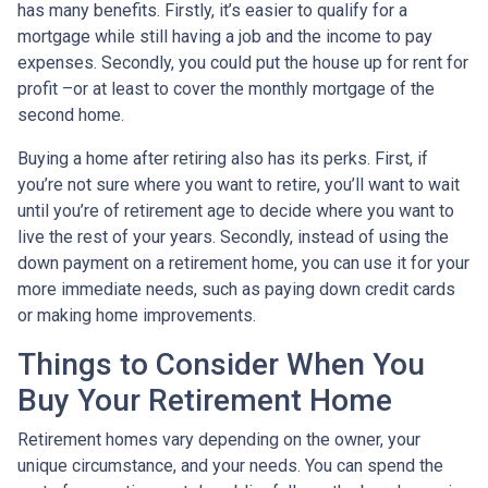
has many benefits. Firstly, it’s easier to qualify for a
mortgage while still having a job and the income to pay
expenses. Secondly, you could put the house up for rent for
profit –or at least to cover the monthly mortgage of the
second home.
Buying a home after retiring also has its perks. First, if
you’re not sure where you want to retire, you’ll want to wait
until you’re of retirement age to decide where you want to
live the rest of your years. Secondly, instead of using the
down payment on a retirement home, you can use it for your
more immediate needs, such as paying down credit cards
or making home improvements.
Things to Consider When You
Buy Your Retirement Home
Retirement homes vary depending on the owner, your
unique circumstance, and your needs. You can spend the