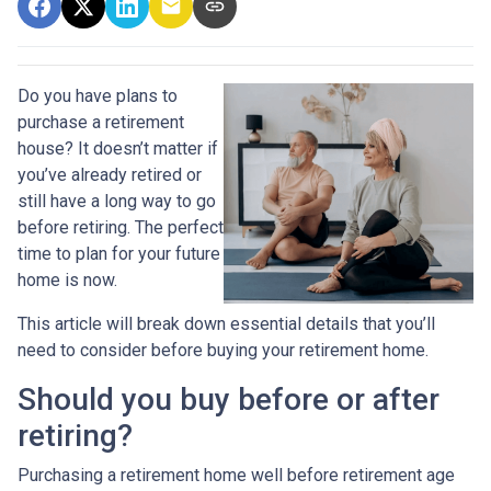
Do you have plans to
purchase a retirement
house? It doesn’t matter if
you’ve already retired or
still have a long way to go
before retiring. The perfect
time to plan for your future
home is now.
This article will break down essential details that you’ll
need to consider before buying your retirement home.
Should you buy before or after
retiring?
Purchasing a retirement home well before retirement age