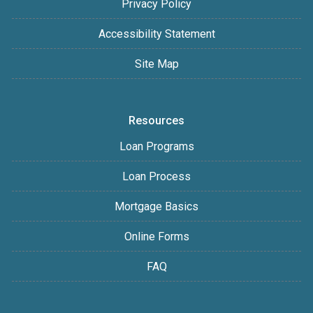
Privacy Policy
Accessibility Statement
Site Map
Resources
Loan Programs
Loan Process
Mortgage Basics
Online Forms
FAQ