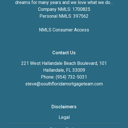
dreams for many years and we love what we do...
Company NMLS: 1700825
Personal NMLS: 397562
NMLS Consumer Access
Contact Us
221 West Hallandale Beach Boulevard, 101
Hallandale, FL 33009
Phone: (954) 732-5031
steve@southfloridamortgageteam.com
Disclaimers
Legal