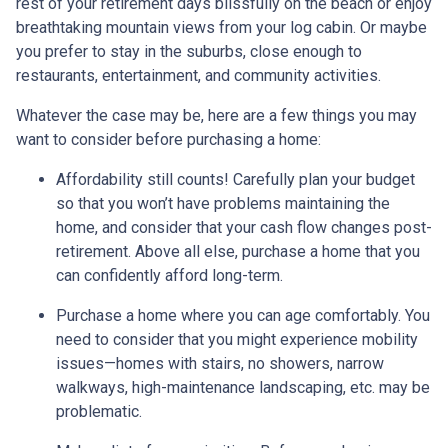
rest of your retirement days blissfully on the beach or enjoy
breathtaking mountain views from your log cabin. Or maybe
you prefer to stay in the suburbs, close enough to
restaurants, entertainment, and community activities.
Whatever the case may be, here are a few things you may
want to consider before purchasing a home:
Affordability still counts!
Carefully plan your budget
so that you won’t have problems maintaining the
home, and consider that your cash flow changes post-
retirement. Above all else, purchase a home that you
can confidently afford long-term.
Purchase a home where you can age comfortably
. You
need to consider that you might experience mobility
issues—homes with stairs, no showers, narrow
walkways, high-maintenance landscaping, etc. may be
problematic.