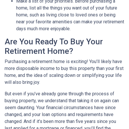
Make a list of your priorities
. Before purchasing a
home, list all the things you want out of your future
home, such as living close to loved ones or being
near your favorite amenities can make your retirement
days much more enjoyable.
Are You Ready To Buy Your
Retirement Home?
Purchasing a retirement home is exciting! You’ll likely have
more disposable income to buy this property than your first
home, and the idea of scaling down or simplifying your life
will also bring joy.
But even if you’ve already gone through the process of
buying property, we understand that taking it on again can
seem daunting. Your financial circumstances have since
changed, and your loan options and requirements have
changed. And if it’s been more than five years since you
last applied for a mortgage or financed, you’ll find the