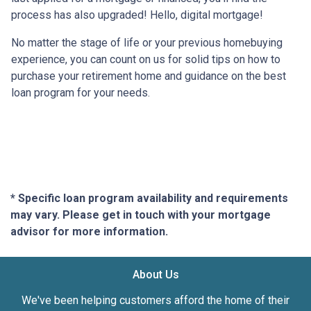
process has also upgraded! Hello, digital mortgage!
No matter the stage of life or your previous homebuying
experience, you can count on us for solid tips on how to
purchase your retirement home and guidance on the best
loan program for your needs.
* Specific loan program availability and requirements
may vary. Please get in touch with your mortgage
advisor for more information.
About Us
We've been helping customers afford the home of their