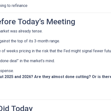
ning to refinance
fore Today’s Meeting
arket was already tense.
gainst the top of its 3-month range.
 of weeks pricing in the risk that the Fed might signal fewer fut
“done deal” in the market’s mind.
suspense.
out 2025 and 2026? Are they almost done cutting? Or is th
Did Today