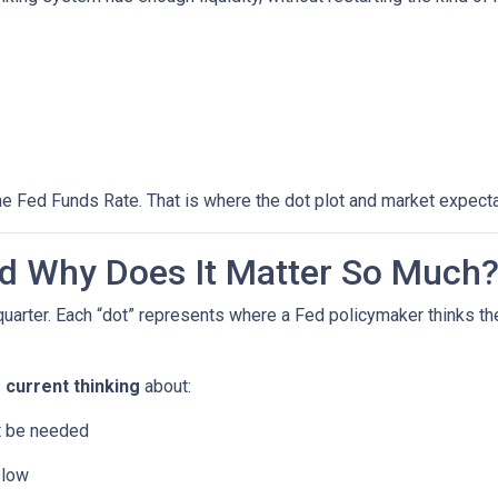
he Fed Funds Rate. That is where the dot plot and market expecta
nd Why Does It Matter So Much
quarter. Each “dot” represents where a Fed policymaker thinks the
s
current thinking
about:
ht be needed
slow