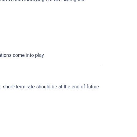
tions come into play.
?
 short-term rate should be at the end of future