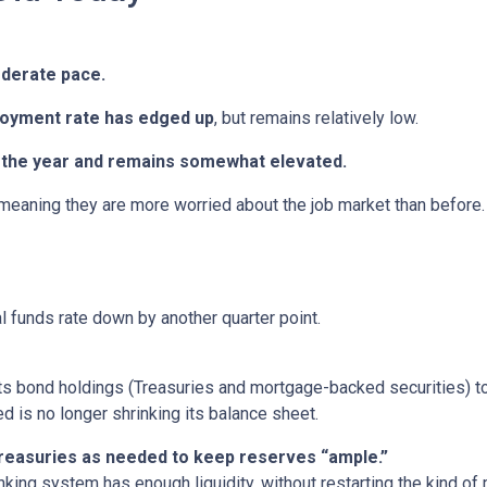
oderate pace.
oyment rate has edged up
, but remains relatively low.
in the year and remains somewhat elevated.
 meaning they are more worried about the job market than before.
al funds rate down by another quarter point.
s bond holdings (Treasuries and mortgage-backed securities) to r
 is no longer shrinking its balance sheet.
 Treasuries as needed to keep reserves “ample.”
nking system has enough liquidity, without restarting the kind o