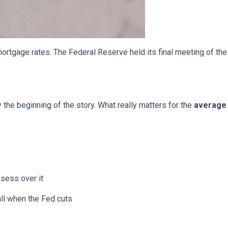
ortgage rates. The Federal Reserve held its final meeting of the
y the beginning of the story. What really matters for the
average 
bsess over it
all when the Fed cuts