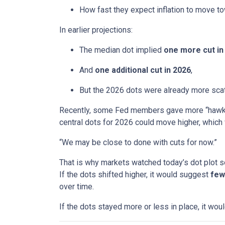
How fast they expect inflation to move to
In earlier projections:
The median dot implied
one more cut in
And
one additional cut in 2026
,
But the 2026 dots were already more scatt
Recently, some Fed members gave more “hawkis
central dots for 2026 could move higher, which 
“We may be close to done with cuts for now.”
That is why markets watched today’s dot plot s
If the dots shifted higher, it would suggest
few
over time.
If the dots stayed more or less in place, it wo