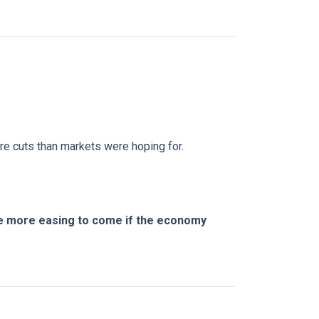
ure cuts than markets were hoping for.
ere more easing to come if the economy