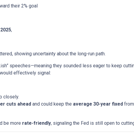
ward their 2% goal
 2025
,
ered, showing uncertainty about the long-run path.
h” speeches—meaning they sounded less eager to keep cutting.
would effectively signal:
o closely.
er cuts ahead
and could keep the
average 30-year fixed
from 
uld be more
rate-friendly
, signaling the Fed is still open to cuttin