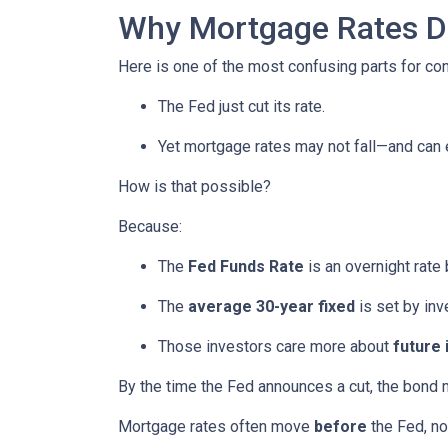
Why Mortgage Rates Do
Here is one of the most confusing parts for c
The Fed just cut its rate.
Yet mortgage rates may not fall—and can
How is that possible?
Because:
The
Fed Funds Rate
is an overnight rate
The
average 30-year fixed
is set by in
Those investors care more about
future 
By the time the Fed announces a cut, the bond 
Mortgage rates often move
before
the Fed, not