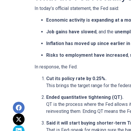
In today’s official statement, the Fed said:
Economic activity is expanding at a m
Job gains have slowed
, and the
unempl
Inflation has moved up since earlier 
Risks to employment have increased
,
In response, the Fed:
Cut its policy rate by 0.25%.
This brings the target range for the feder
Ended quantitative tightening (QT).
QT is the process where the Fed allows it
reinvesting them. Ending QT means the Fed
Said it will start buying shorter-term
That is Fed-speak for making sure the ba