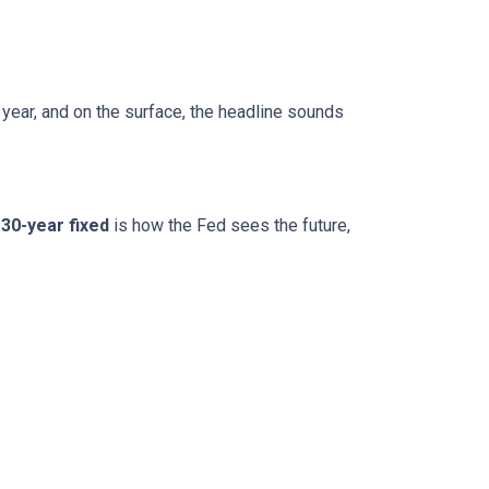
 year, and on the surface, the headline sounds
30-year fixed
is how the Fed sees the future,