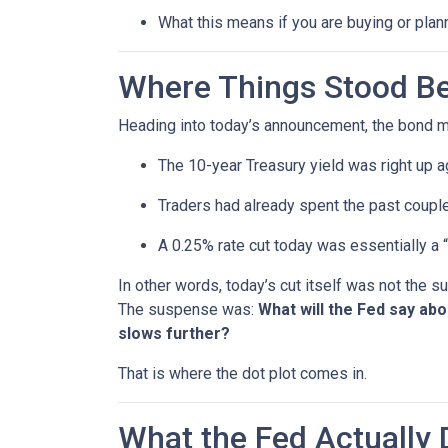
What this means if you are buying or plan
Where Things Stood Be
Heading into today’s announcement, the bond m
The 10-year Treasury yield was right up a
Traders had already spent the past couple
A 0.25% rate cut today was essentially a 
In other words, today’s cut itself was not the 
The suspense was:
What will the Fed say ab
slows further?
That is where the dot plot comes in.
What the Fed Actually 