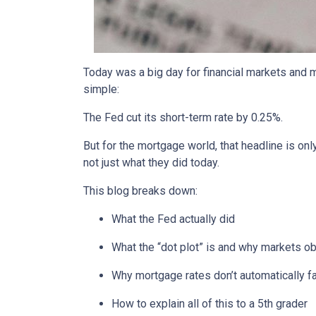
Today was a big day for financial markets and m
simple:
The Fed cut its short-term rate by 0.25%.
But for the mortgage world, that headline is onl
not just what they did today.
This blog breaks down:
What the Fed actually did
What the “dot plot” is and why markets o
Why mortgage rates don’t automatically f
How to explain all of this to a 5th grader