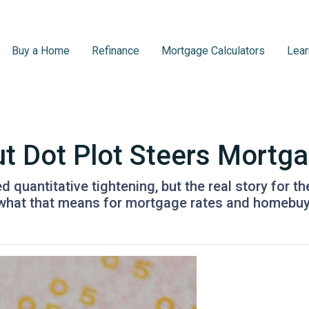
Buy a Home
Refinance
Mortgage Calculators
Lear
ut Dot Plot Steers Mortg
quantitative tightening, but the real story for th
 what that means for mortgage rates and homebuy