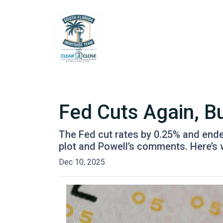
Fed Cuts Again, B
The Fed cut rates by 0.25% and ended 
plot and Powell’s comments. Here’s
Dec 10, 2025