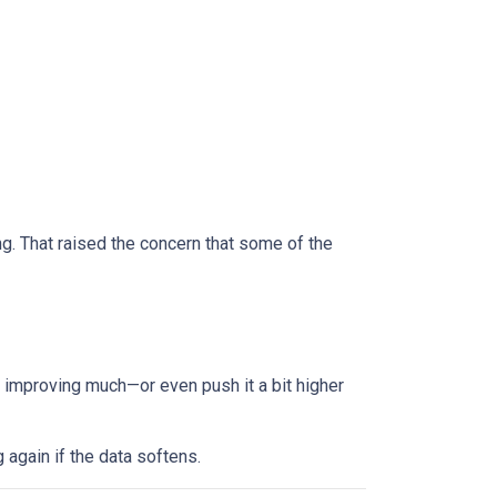
 That raised the concern that some of the
improving much—or even push it a bit higher
g again if the data softens.