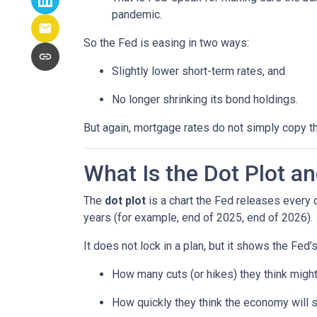
pandemic.
So the Fed is easing in two ways:
Slightly lower short-term rates, and
No longer shrinking its bond holdings.
But again, mortgage rates do not simply copy t
What Is the Dot Plot a
The
dot plot
is a chart the Fed releases every 
years (for example, end of 2025, end of 2026).
It does not lock in a plan, but it shows the Fed’
How many cuts (or hikes) they think mig
How quickly they think the economy will 