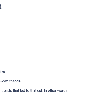
t
ies.
e-day change.
ends that led to that cut. In other words: