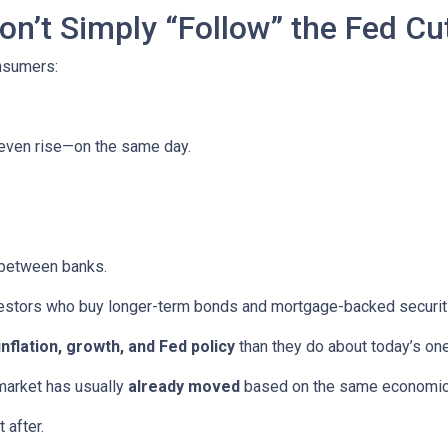
n’t Simply “Follow” the Fed Cu
onsumers:
 even rise—on the same day.
 between banks.
vestors who buy longer-term bonds and mortgage-backed securit
inflation, growth, and Fed policy
than they do about today’s on
market has usually
already moved
based on the same economic tr
 after.