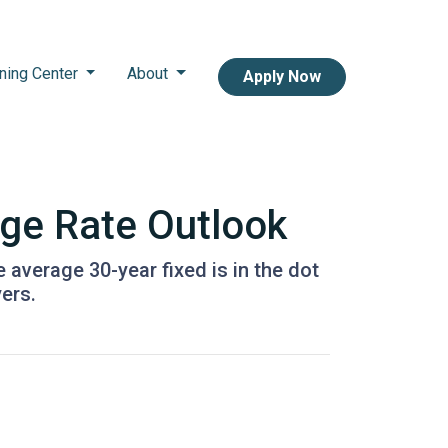
ning Center
About
Apply Now
age Rate Outlook
e average 30-year fixed is in the dot
ers.