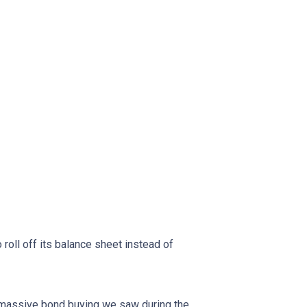
oll off its balance sheet instead of
f massive bond buying we saw during the