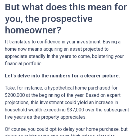
But what does this mean for
you, the prospective
homeowner?
It translates to confidence in your investment. Buying a
home now means acquiring an asset projected to
appreciate steadily in the years to come, bolstering your
financial portfolio.
Let's delve into the numbers for a clearer picture.
Take, for instance, a hypothetical home purchased for
$200,000 at the beginning of the year. Based on expert
projections, this investment could yield an increase in
household wealth exceeding $37,000 over the subsequent
five years as the property appreciates.
Of course, you could opt to delay your home purchase, but