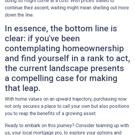
doing so might come at a cost. With prices slated to
continue their ascent, waiting might mean shelling out more
down the line.
In essence, the bottom line is
clear: if you've been
contemplating homeownership
and find yourself in a rank to act,
the current landscape presents
a compelling case for making
that leap.
With home values on an upward trajectory, purchasing now
not only secures a place to call your own but also positions
you to reap the benefits of a growing asset.
Ready to embark on this journey? Consider teaming up with
us, your local mortgage pro, to explore your options and