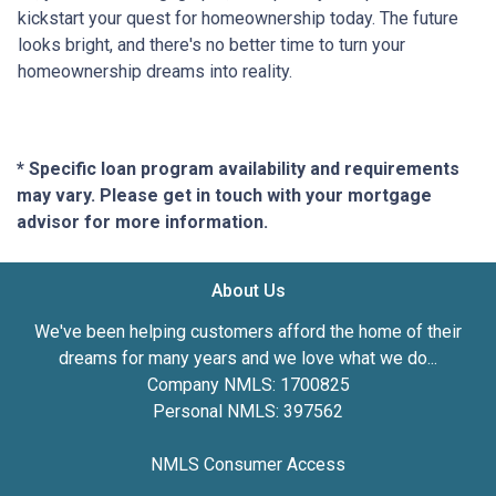
kickstart your quest for homeownership today. The future
looks bright, and there's no better time to turn your
homeownership dreams into reality.
* Specific loan program availability and requirements
may vary. Please get in touch with your mortgage
advisor for more information.
About Us
We've been helping customers afford the home of their
dreams for many years and we love what we do...
Company NMLS: 1700825
Personal NMLS: 397562
NMLS Consumer Access