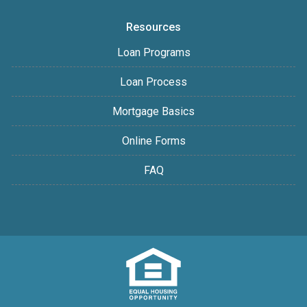
Resources
Loan Programs
Loan Process
Mortgage Basics
Online Forms
FAQ