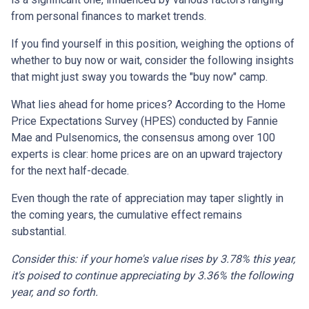
from personal finances to market trends.
If you find yourself in this position, weighing the options of
whether to buy now or wait, consider the following insights
that might just sway you towards the "buy now" camp.
What lies ahead for home prices? According to the Home
Price Expectations Survey (HPES) conducted by Fannie
Mae and Pulsenomics, the consensus among over 100
experts is clear: home prices are on an upward trajectory
for the next half-decade.
Even though the rate of appreciation may taper slightly in
the coming years, the cumulative effect remains
substantial.
Consider this: if your home's value rises by 3.78% this year,
it's poised to continue appreciating by 3.36% the following
year, and so forth.