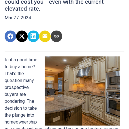
could cost you --even with the current
elevated rate.
Mar 27, 2024
Is it a good time
to buy a home?
That's the
question many
prospective
buyers are
pondering. The
decision to take
the plunge into
homeownership
is a significant one, influenced by various factors ranging