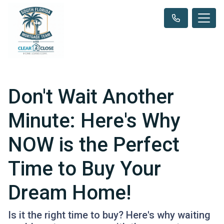
Don't Wait Another
Minute: Here's Why
NOW is the Perfect
Time to Buy Your
Dream Home!
Is it the right time to buy? Here's why waiting