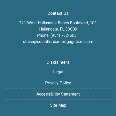
Contact Us
221 West Hallandale Beach Boulevard, 101
Hallandale, FL 33009
Phone: (954) 732-5031
steve@southfloridamortgageteam.com
Disclaimers
Legal
Privacy Policy
Accessibility Statement
Site Map