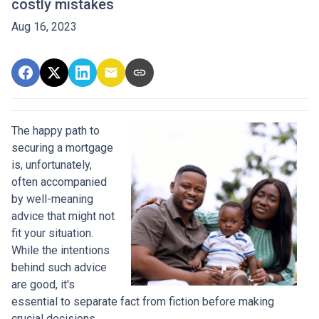
costly mistakes
Aug 16, 2023
The happy path to
securing a mortgage
is, unfortunately,
often accompanied
by well-meaning
advice that might not
fit your situation.
While the intentions
behind such advice
are good, it's
essential to separate fact from fiction before making
crucial decisions.