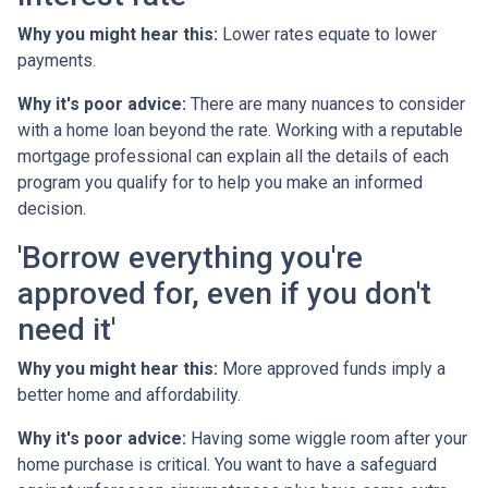
Why you might hear this:
Lower rates equate to lower
payments.
Why it's poor advice:
There are many nuances to consider
with a home loan beyond the rate. Working with a reputable
mortgage professional can explain all the details of each
program you qualify for to help you make an informed
decision.
'Borrow everything you're
approved for, even if you don't
need it'
Why you might hear this:
More approved funds imply a
better home and affordability.
Why it's poor advice:
Having some wiggle room after your
home purchase is critical. You want to have a safeguard