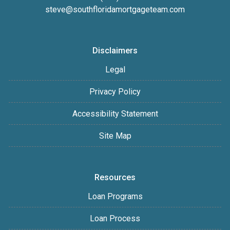
steve@southfloridamortgageteam.com
Disclaimers
Legal
Privacy Policy
Accessibility Statement
Site Map
Resources
Loan Programs
Loan Process