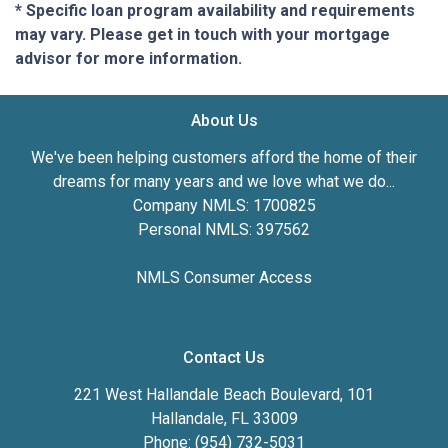
* Specific loan program availability and requirements
may vary. Please get in touch with your mortgage
advisor for more information.
About Us
We've been helping customers afford the home of their
dreams for many years and we love what we do...
Company NMLS: 1700825
Personal NMLS: 397562
NMLS Consumer Access
Contact Us
221 West Hallandale Beach Boulevard, 101
Hallandale, FL 33009
Phone: (954) 732-5031