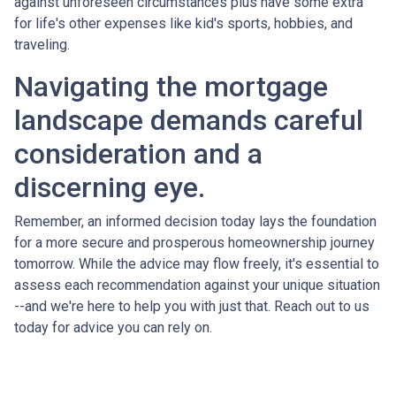
against unforeseen circumstances plus have some extra
for life's other expenses like kid's sports, hobbies, and
traveling.
Navigating the mortgage
landscape demands careful
consideration and a
discerning eye.
Remember, an informed decision today lays the foundation
for a more secure and prosperous homeownership journey
tomorrow. While the advice may flow freely, it's essential to
assess each recommendation against your unique situation
--and we're here to help you with just that. Reach out to us
today for advice you can rely on.