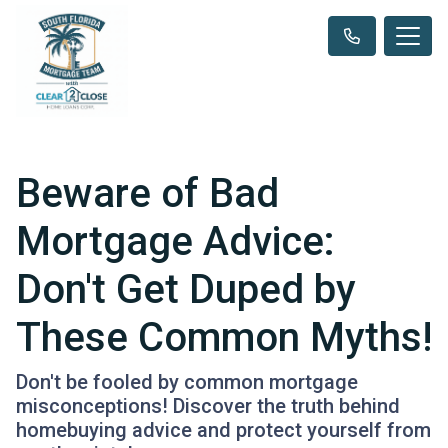
Beware of Bad
Mortgage Advice:
Don't Get Duped by
These Common Myths!
Don't be fooled by common mortgage
misconceptions! Discover the truth behind
homebuying advice and protect yourself from