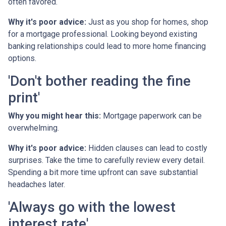
often favored.
Why it's poor advice:
Just as you shop for homes, shop
for a mortgage professional. Looking beyond existing
banking relationships could lead to more home financing
options.
'Don't bother reading the fine
print'
Why you might hear this:
Mortgage paperwork can be
overwhelming.
Why it's poor advice:
Hidden clauses can lead to costly
surprises. Take the time to carefully review every detail.
Spending a bit more time upfront can save substantial
headaches later.
'Always go with the lowest
interest rate'