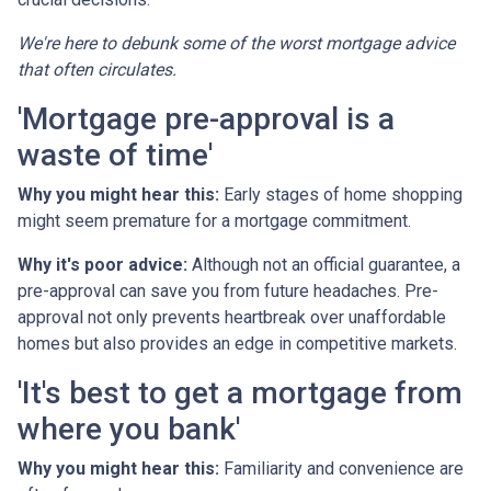
We're here to debunk some of the worst mortgage advice
that often circulates.
'Mortgage pre-approval is a
waste of time'
Why you might hear this:
Early stages of home shopping
might seem premature for a mortgage commitment.
Why it's poor advice:
Although not an official guarantee, a
pre-approval can save you from future headaches. Pre-
approval not only prevents heartbreak over unaffordable
homes but also provides an edge in competitive markets.
'It's best to get a mortgage from
where you bank'
Why you might hear this:
Familiarity and convenience are